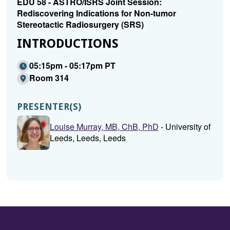
EDU 58 - ASTRO/ISRS Joint Session:
Rediscovering Indications for Non-tumor
Stereotactic Radiosurgery (SRS)
INTRODUCTIONS
05:15pm - 05:17pm PT
Room 314
PRESENTER(S)
Louise Murray, MB, ChB, PhD
- University of
Leeds, Leeds, Leeds