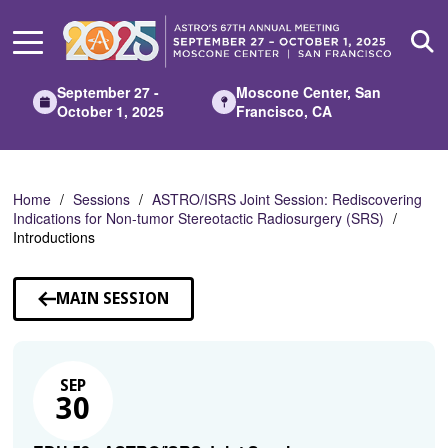
Skip
to
Main
Content
September 27 -
Moscone Center, San
October 1, 2025
Francisco, CA
Home
Sessions
ASTRO/ISRS Joint Session: Rediscovering
Indications for Non-tumor Stereotactic Radiosurgery (SRS)
Introductions
MAIN SESSION
SEP
30