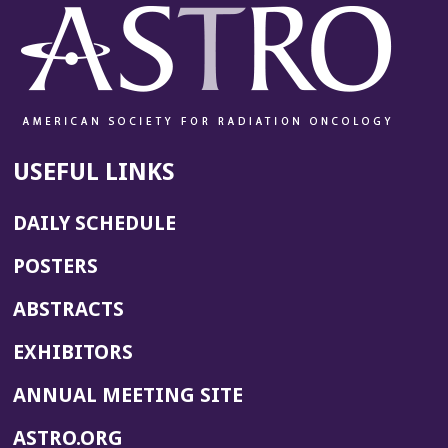
USEFUL LINKS
DAILY SCHEDULE
POSTERS
ABSTRACTS
EXHIBITORS
(OPENS
ANNUAL MEETING SITE
IN
(OPENS
ASTRO.ORG