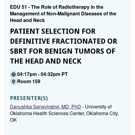
EDU 51 - The Role of Radiotherapy in the
Management of Non-Malignant Diseases of the
Head and Neck
PATIENT SELECTION FOR
DEFINITIVE FRACTIONATED OR
SBRT FOR BENIGN TUMORS OF
THE HEAD AND NECK
04:17pm - 04:32pm PT
Room 159
PRESENTER(S)
Danushka Seneviratne, MD, PhD
- University of
Oklahoma Health Sciences Center, Oklahoma City,
OK