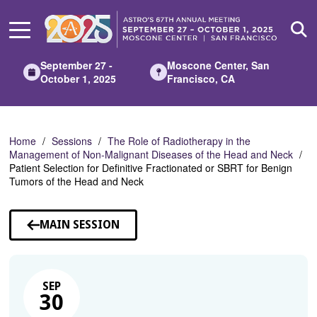
Skip
to
Main
Content
September 27 -
Moscone Center, San
October 1, 2025
Francisco, CA
Home
Sessions
The Role of Radiotherapy in the
Management of Non-Malignant Diseases of the Head and Neck
Patient Selection for Definitive Fractionated or SBRT for Benign
Tumors of the Head and Neck
MAIN SESSION
SEP
30