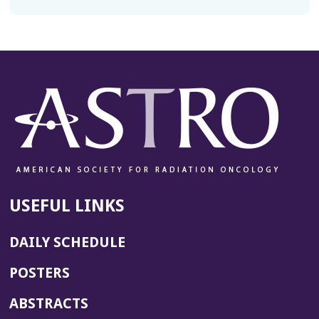
USEFUL LINKS
DAILY SCHEDULE
POSTERS
ABSTRACTS