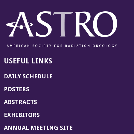
USEFUL LINKS
DAILY SCHEDULE
POSTERS
ABSTRACTS
EXHIBITORS
(OPENS
ANNUAL MEETING SITE