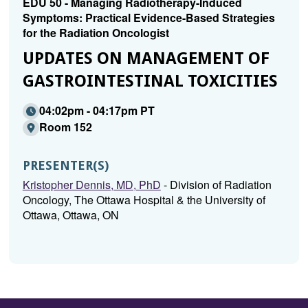
EDU 50 - Managing Radiotherapy-Induced
Symptoms: Practical Evidence-Based Strategies
for the Radiation Oncologist
UPDATES ON MANAGEMENT OF
GASTROINTESTINAL TOXICITIES
04:02pm - 04:17pm PT
Room 152
PRESENTER(S)
Kristopher Dennis, MD, PhD
- Division of Radiation
Oncology, The Ottawa Hospital & the University of
Ottawa, Ottawa, ON