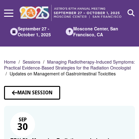
Skip
to
Main
Content
September 27 -
Moscone Center, San
October 1, 2025
Francisco, CA
Home
Sessions
Managing Radiotherapy-Induced Symptoms:
Practical Evidence-Based Strategies for the Radiation Oncologist
Updates on Management of Gastrointestinal Toxicities
MAIN SESSION
SEP
30