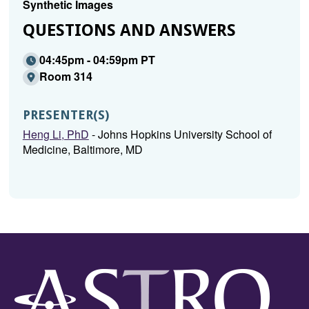
Synthetic Images
QUESTIONS AND ANSWERS
04:45pm - 04:59pm PT
Room 314
PRESENTER(S)
Heng Li, PhD
- Johns Hopkins University School of
Medicine, Baltimore, MD