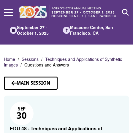
Skip
to
Main
Content
September 27 -
Moscone Center, San
October 1, 2025
Francisco, CA
Home
Sessions
Techniques and Applications of Synthetic
Images
Questions and Answers
MAIN SESSION
SEP
30
EDU 48 - Techniques and Applications of