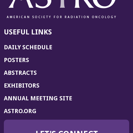
USEFUL LINKS
DAILY SCHEDULE
POSTERS
ABSTRACTS
EXHIBITORS
(OPENS
ANNUAL MEETING SITE
IN
(OPENS
ASTRO.ORG
A
IN
NEW
A
WINDOW)