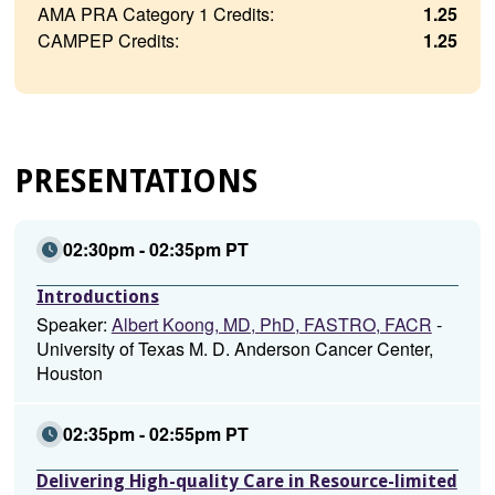
AMA PRA Category 1 Credits:
1.25
CAMPEP Credits:
1.25
PRESENTATIONS
02:30pm - 02:35pm PT
Introductions
Speaker:
Albert Koong, MD, PhD, FASTRO, FACR
-
University of Texas M. D. Anderson Cancer Center,
Houston
02:35pm - 02:55pm PT
Delivering High-quality Care in Resource-limited