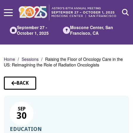
Skip
to
Main
Content
September 27 -
Moscone Center, San
October 1, 2025
Francisco, CA
Home
Sessions
Raising the Floor of Oncology Care in the
US: Reimagining the Role of Radiation Oncologists
BACK
TO
SESSIONS
SEP
30
EDUCATION