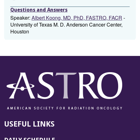
Questions and Answers
Speaker:
Albert Koong, MD, PhD, FASTRO, FACR
-
University of Texas M. D. Anderson Cancer Center,
Houston
USEFUL LINKS