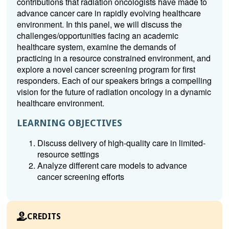
contributions that radiation oncologists have made to
advance cancer care in rapidly evolving healthcare
environment. In this panel, we will discuss the
challenges/opportunities facing an academic
healthcare system, examine the demands of
practicing in a resource constrained environment, and
explore a novel cancer screening program for first
responders. Each of our speakers brings a compelling
vision for the future of radiation oncology in a dynamic
healthcare environment.
LEARNING OBJECTIVES
Discuss delivery of high-quality care in limited-
resource settings
Analyze different care models to advance
cancer screening efforts
CREDITS