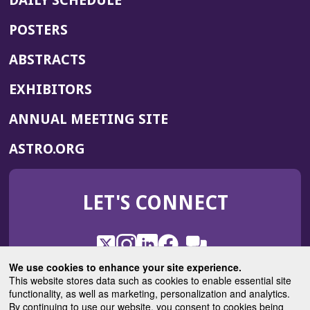
DAILY SCHEDULE
POSTERS
ABSTRACTS
EXHIBITORS
(OPENS
ANNUAL MEETING SITE
IN
(OPENS
ASTRO.ORG
A
IN
NEW
A
WINDOW)
LET'S CONNECT
NEW
WINDOW)
X
(Opens
Instagram
(Opens
LinkedIn
(Opens
Facebook
(Opens
(Opens
ROHub
in
in
in
in
We use cookies to enhance your site experience.
in
a
a
a
a
This website stores data such as cookies to enable essential site
a
(Opens
functionality, as well as marketing, personalization and analytics.
ASTROBlog
new
new
new
new
new
in
By continuing to use our website, you consent to cookies being