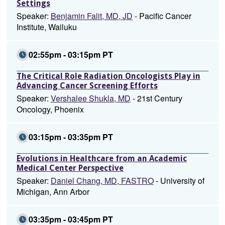
Settings
Speaker:
Benjamin Falit, MD, JD
- Pacific Cancer
Institute, Wailuku
02:55pm - 03:15pm PT
The Critical Role Radiation Oncologists Play in
Advancing Cancer Screening Efforts
Speaker:
Vershalee Shukla, MD
- 21st Century
Oncology, Phoenix
03:15pm - 03:35pm PT
Evolutions in Healthcare from an Academic
Medical Center Perspective
Speaker:
Daniel Chang, MD, FASTRO
- University of
Michigan, Ann Arbor
03:35pm - 03:45pm PT