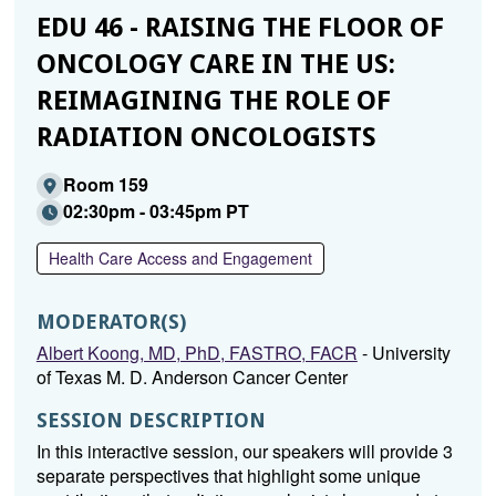
EDU 46 - RAISING THE FLOOR OF
ONCOLOGY CARE IN THE US:
REIMAGINING THE ROLE OF
RADIATION ONCOLOGISTS
Room 159
02:30pm - 03:45pm PT
Health Care Access and Engagement
MODERATOR(S)
Albert Koong, MD, PhD, FASTRO, FACR
- University
of Texas M. D. Anderson Cancer Center
SESSION DESCRIPTION
In this interactive session, our speakers will provide 3
separate perspectives that highlight some unique