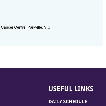
Cancer Centre, Parkville, VIC
USEFUL LINKS
DAILY SCHEDULE