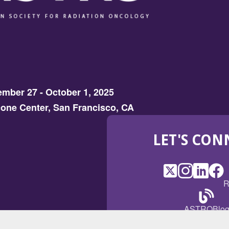
mber 27 - October 1, 2025
one Center, San Francisco, CA
LET'S CON
X
(Opens
Instagram
(Opens
LinkedI
(Opens
Fac
(Op
R
in
in
in
in
a
a
a
a
(Open
ASTROBlo
new
new
new
ne
in
window)
window)
window
win
a