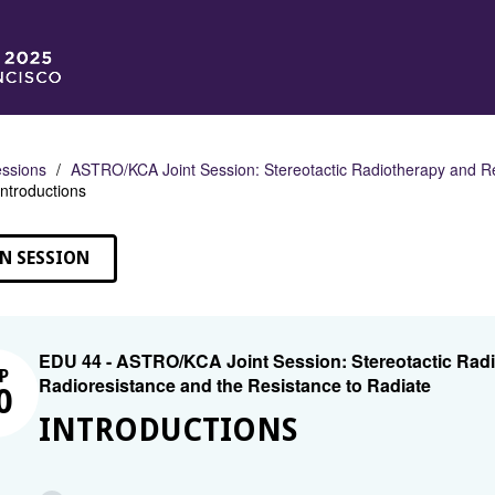
ssions
ASTRO/KCA Joint Session: Stereotactic Radiotherapy and Re
Introductions
N SESSION
EDU 44 - ASTRO/KCA Joint Session: Stereotactic Rad
P
Radioresistance and the Resistance to Radiate
0
INTRODUCTIONS