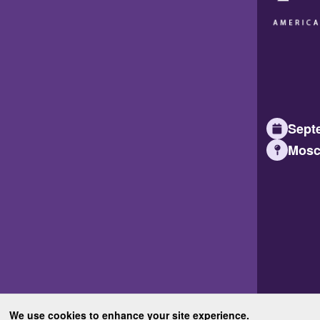
Septe
Mosc
We use cookies to enhance your site experience.