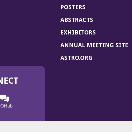
POSTERS
ABSTRACTS
EXHIBITORS
(
ANNUAL MEETING SITE
I
(OPENS
ASTRO.ORG
A
IN
A
NECT
NEW
WINDOW)
n
ebook
ens
(Opens
OHub
in
a
s
g
w
new
)
dow)
window)