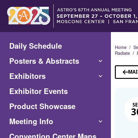
Skip
to
Main
Content
Daily Schedule
Home
Se
Radiate
Posters & Abstracts
MAI
Exhibitors
Exhibitor Events
Product Showcase
SE
3
Meeting Info
(Opens
Convention Center Maps