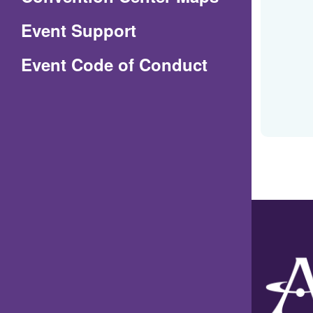
in
Event Support
a
(Opens
Event Code of Conduct
new
in
window)
a
new
window)