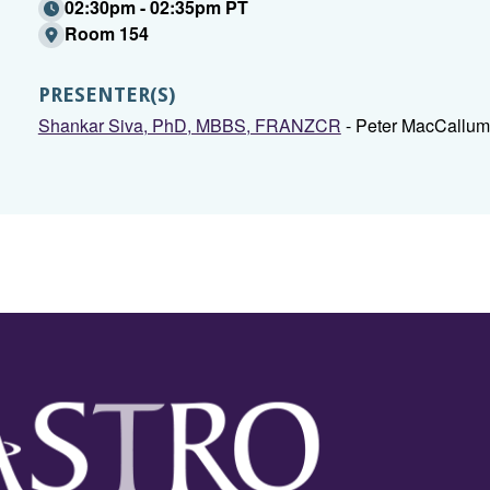
02:30pm - 02:35pm PT
Room 154
PRESENTER(S)
Shankar Siva, PhD, MBBS, FRANZCR
- Peter MacCallum 