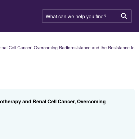
What
can
Searc
we
help
you
find?
nal Cell Cancer, Overcoming Radioresistance and the Resistance to
iotherapy and Renal Cell Cancer, Overcoming