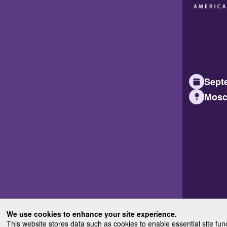
Septe
Mosc
We use cookies to enhance your site experience.
This website stores data such as cookies to enable essential site fun