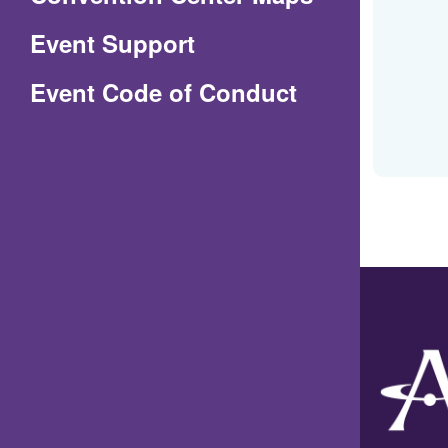
in
Event Support
a
(Opens
Event Code of Conduct
new
in
window)
a
new
window)