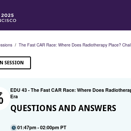
ssions
The Fast CAR Race: Where Does Radiotherapy Place? Challe
N SESSION
EDU 43 - The Fast CAR Race: Where Does Radiotherapy
P
Era
0
QUESTIONS AND ANSWERS
01:47pm - 02:00pm PT