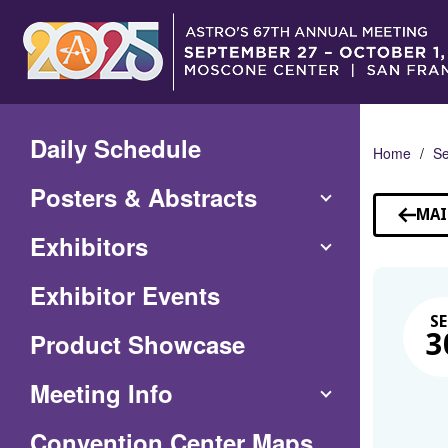
Skip
to
Main
Content
Daily Schedule
Home
Se
Posters & Abstracts
MAI
Exhibitors
Exhibitor Events
SE
Product Showcase
3
Meeting Info
(Opens
Convention Center Maps