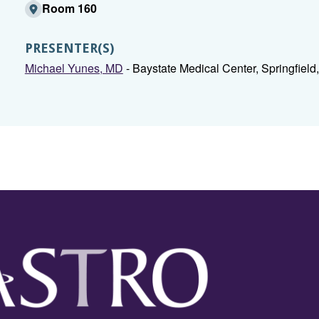
Room 160
PRESENTER(S)
Michael Yunes, MD
- Baystate Medical Center, Springfield