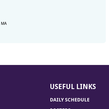
, MA
USEFUL LINKS
DAILY SCHEDULE