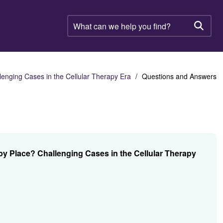
What
can
Searc
we
help
you
find?
nging Cases in the Cellular Therapy Era
Questions and Answers
 Place? Challenging Cases in the Cellular Therapy