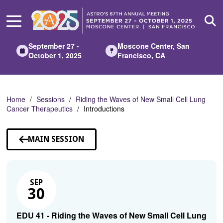
Skip
to
Main
Content
September 27 -
Moscone Center, San
October 1, 2025
Francisco, CA
Home
Sessions
Riding the Waves of New Small Cell Lung
Cancer Therapeutics
Introductions
MAIN SESSION
SEP
30
EDU 41 - Riding the Waves of New Small Cell Lung