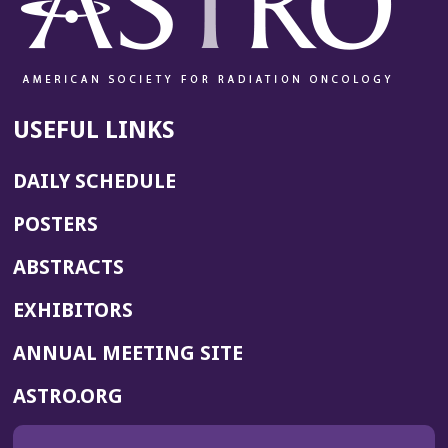
USEFUL LINKS
DAILY SCHEDULE
POSTERS
ABSTRACTS
EXHIBITORS
(OPENS
ANNUAL MEETING SITE
IN
(OPENS
ASTRO.ORG
A
IN
NEW