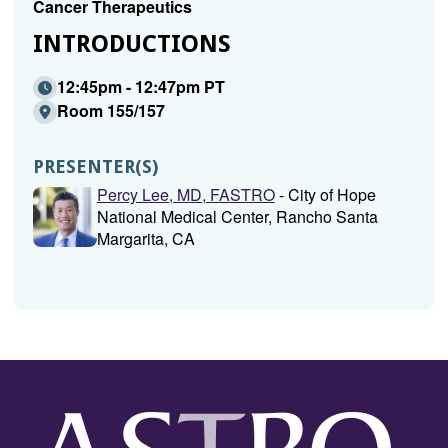
Cancer Therapeutics
INTRODUCTIONS
12:45pm - 12:47pm PT
Room 155/157
PRESENTER(S)
Percy Lee, MD, FASTRO
- City of Hope
National Medical Center, Rancho Santa
Margarita, CA