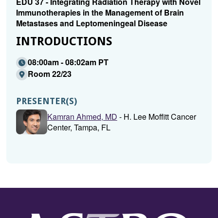
EDU 37 - Integrating Radiation Therapy with Novel
Immunotherapies in the Management of Brain
Metastases and Leptomeningeal Disease
INTRODUCTIONS
08:00am - 08:02am PT
Room 22/23
PRESENTER(S)
Kamran Ahmed, MD
- H. Lee Moffitt Cancer
Center, Tampa, FL