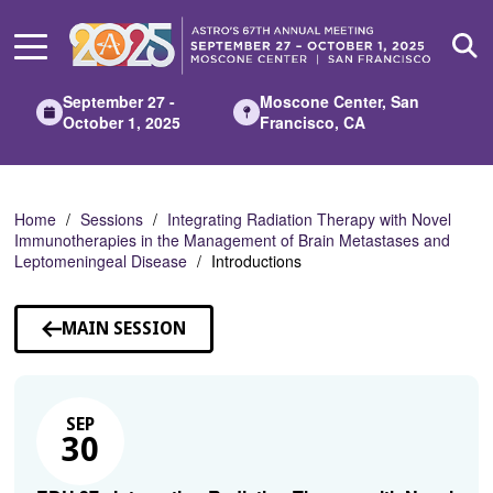
Skip
to
Main
Content
September 27 -
Moscone Center, San
October 1, 2025
Francisco, CA
Home
Sessions
Integrating Radiation Therapy with Novel
Immunotherapies in the Management of Brain Metastases and
Leptomeningeal Disease
Introductions
MAIN SESSION
SEP
30