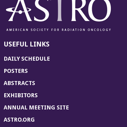
USEFUL LINKS
DAILY SCHEDULE
POSTERS
ABSTRACTS
EXHIBITORS
(OPENS
ANNUAL MEETING SITE
IN
(OPENS
ASTRO.ORG
A