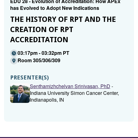
EDU 28 - Evolution of Accreditation: How APEx
has Evolved to Adopt New Indications
THE HISTORY OF RPT AND THE
CREATION OF RPT
ACCREDITATION
03:17pm - 03:32pm PT
Room 305/306/309
PRESENTER(S)
Senthamizhchelvan Srinivasan, PhD
-
Indiana University Simon Cancer Center,
Indianapolis, IN