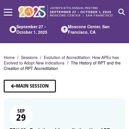
Skip
to
Main
Content
September 27 -
Moscone Center, San
October 1, 2025
Francisco, CA
Home
Sessions
Evolution of Accreditation: How APEx has
Evolved to Adopt New Indications
The History of RPT and the
Creation of RPT Accreditation
MAIN SESSION
SEP
29