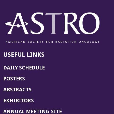
USEFUL LINKS
DAILY SCHEDULE
POSTERS
ABSTRACTS
EXHIBITORS
(OPENS
ANNUAL MEETING SITE