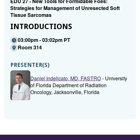
EDU 27 - New Tools for Formidable Foes:
Strategies for Management of Unresected Soft
Tissue Sarcomas
INTRODUCTIONS
03:00pm - 03:02pm PT
Room 314
PRESENTER(S)
Daniel Indelicato, MD, FASTRO
- University
of Florida Department of Radiation
Oncology, Jacksonville, Florida