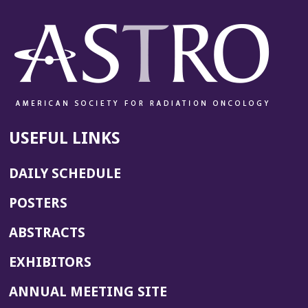
USEFUL LINKS
DAILY SCHEDULE
POSTERS
ABSTRACTS
EXHIBITORS
(OPENS
ANNUAL MEETING SITE