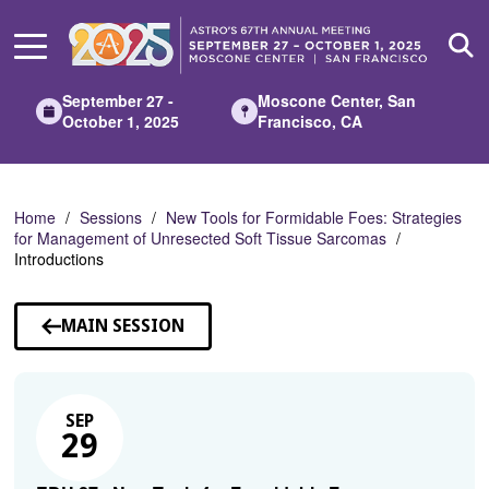
Skip
to
Main
Content
September 27 -
Moscone Center, San
October 1, 2025
Francisco, CA
Home
Sessions
New Tools for Formidable Foes: Strategies
for Management of Unresected Soft Tissue Sarcomas
Introductions
MAIN SESSION
SEP
29