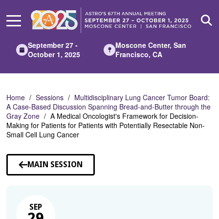
Skip
to
Main
Content
September 27 -
Moscone Center, San
October 1, 2025
Francisco, CA
Home
Sessions
Multidisciplinary Lung Cancer Tumor Board:
A Case-Based Discussion Spanning Bread-and-Butter through the
Gray Zone
A Medical Oncologist's Framework for Decision-
Making for Patients for Patients with Potentially Resectable Non-
Small Cell Lung Cancer
MAIN SESSION
SEP
29