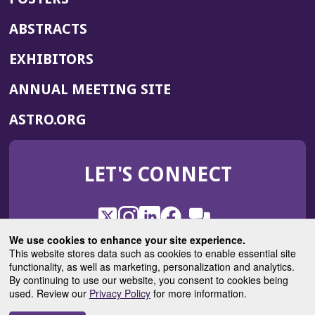
ABSTRACTS
EXHIBITORS
(OPENS
ANNUAL MEETING SITE
IN
(OPENS
ASTRO.ORG
A
IN
NEW
A
WINDOW)
LET'S CONNECT
NEW
WINDOW)
X
(Opens
Instagram
(Opens
LinkedIn
(Opens
Facebook
(Opens
(Opens
ROHub
in
in
in
in
We use cookies to enhance your site experience.
in
a
a
a
a
This website stores data such as cookies to enable essential site
a
(Opens
functionality, as well as marketing, personalization and analytics.
ASTROBlog
new
new
new
new
new
in
By continuing to use our website, you consent to cookies being
window)
window)
window)
window)
window)
used. Review our
Privacy Policy
for more information.
a
new