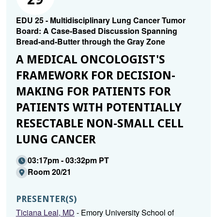
EDU 25 - Multidisciplinary Lung Cancer Tumor
Board: A Case-Based Discussion Spanning
Bread-and-Butter through the Gray Zone
A MEDICAL ONCOLOGIST'S
FRAMEWORK FOR DECISION-
MAKING FOR PATIENTS FOR
PATIENTS WITH POTENTIALLY
RESECTABLE NON-SMALL CELL
LUNG CANCER
03:17pm - 03:32pm PT
Room 20/21
PRESENTER(S)
Ticiana Leal, MD
- Emory University School of