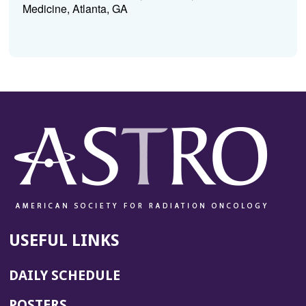
Medicine, Atlanta, GA
USEFUL LINKS
DAILY SCHEDULE
POSTERS