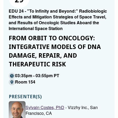
EDU 24 - "To Infinity and Beyond:" Radiobiologic
Effects and Mitigation Strategies of Space Travel,
and Results of Oncologic Studies Aboard the
International Space Station
FROM ORBIT TO ONCOLOGY:
INTEGRATIVE MODELS OF DNA
DAMAGE, REPAIR, AND
THERAPEUTIC RISK
03:35pm - 03:55pm PT
Room 154
PRESENTER(S)
Sylvain Costes, PhD
- Vizzhy Inc., San
Francisco, CA