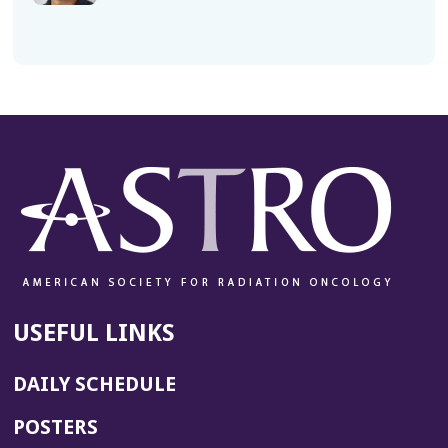
USEFUL LINKS
DAILY SCHEDULE
POSTERS