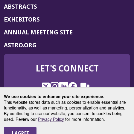
ABSTRACTS
EXHIBITORS
(OPENS
ANNUAL MEETING SITE
IN
(OPENS
ASTRO.ORG
A
IN
NEW
A
WINDOW)
LET'S CONNECT
NEW
WINDOW)
X
(Opens
Instagram
(Opens
LinkedIn
(Opens
Facebook
(Opens
(Opens
ROHub
in
in
in
in
We use cookies to enhance your site experience.
in
a
a
a
a
This website stores data such as cookies to enable essential site
a
(Opens
functionality, as well as marketing, personalization and analytics.
ASTROBlog
new
new
new
new
new
in
By continuing to use our website, you consent to cookies being
window)
window)
window)
window)
window)
used. Review our
Privacy Policy
for more information.
a
new
© 2025 American Society for Radiation Oncology
window)