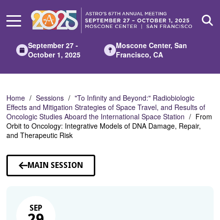
Skip
to
Main
Content
September 27 -
Moscone Center, San
October 1, 2025
Francisco, CA
Home
Sessions
"To Infinity and Beyond:" Radiobiologic
Effects and Mitigation Strategies of Space Travel, and Results of
Oncologic Studies Aboard the International Space Station
From
Orbit to Oncology: Integrative Models of DNA Damage, Repair,
and Therapeutic Risk
MAIN SESSION
SEP
29