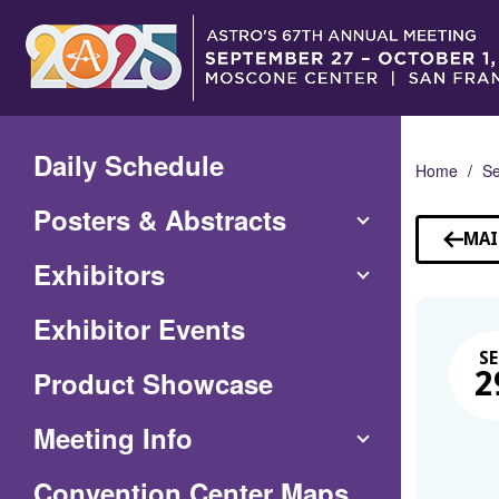
Skip
to
Main
Content
Daily Schedule
Home
Se
Posters & Abstracts
MAI
Exhibitors
Exhibitor Events
SE
Product Showcase
2
Meeting Info
(Opens
Convention Center Maps