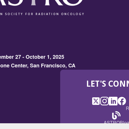
mber 27 - October 1, 2025
one Center, San Francisco, CA
LET'S CON
X
(Opens
Instagram
(Opens
LinkedI
(Opens
Fac
(Op
R
in
in
in
in
a
a
a
a
(Open
ASTROBlo
new
new
new
ne
in