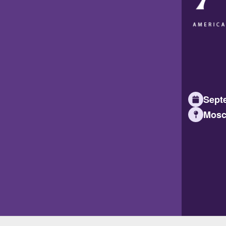
Septe
Mosc