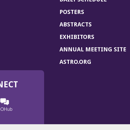
POSTERS
ABSTRACTS
EXHIBITORS
(
ANNUAL MEETING SITE
I
(OPENS
ASTRO.ORG
A
IN
A
NECT
NEW
WINDOW)
n
ebook
ens
(Opens
OHub
in
a
s
g
w
new