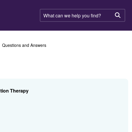
What
can
Searc
we
help
you
find?
Questions and Answers
ation Therapy