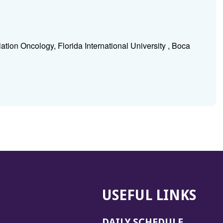
tion Oncology, Florida International University , Boca
USEFUL LINKS
DAILY SCHEDULE