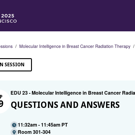
ssions
Molecular Intelligence in Breast Cancer Radiation Therapy
N SESSION
EDU 23 - Molecular Intelligence in Breast Cancer Radi
P
9
QUESTIONS AND ANSWERS
11:32am - 11:45am PT
Room 301-304