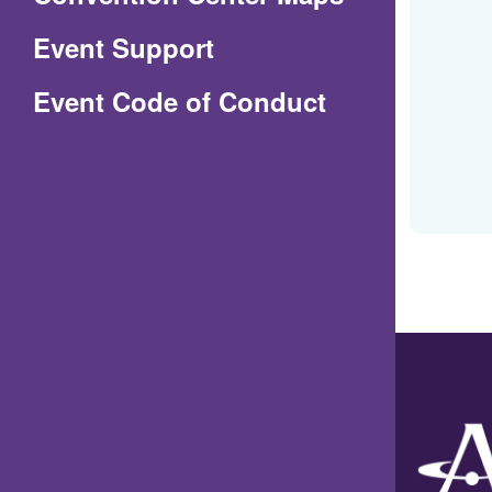
in
Event Support
a
(Opens
Event Code of Conduct
new
in
window)
a
new
window)