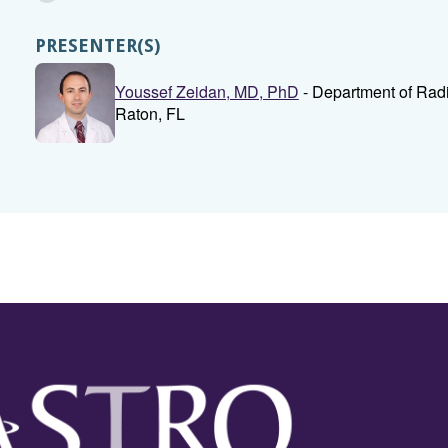
PRESENTER(S)
Youssef Zeidan, MD, PhD
- Department of Radia
Raton, FL