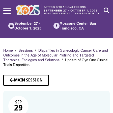
Skip
to
Main
Content
September 27 -
Moscone Center, San
October 1, 2025
Francisco, CA
Home
Sessions
Disparities in Gynecologic Cancer Care and
Outcomes in the Age of Molecular Profiling and Targeted
Therapies: Etiologies and Solutions
Update of Gyn Onc Clinical
Trials Disparities
MAIN SESSION
SEP
29