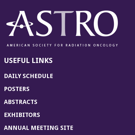
USEFUL LINKS
DAILY SCHEDULE
POSTERS
ABSTRACTS
EXHIBITORS
(OPENS
ANNUAL MEETING SITE