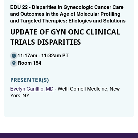
EDU 22 - Disparities in Gynecologic Cancer Care
and Outcomes in the Age of Molecular Profiling
and Targeted Therapies: Etiologies and Solutions
UPDATE OF GYN ONC CLINICAL
TRIALS DISPARITIES
11:17am - 11:32am PT
Room 154
PRESENTER(S)
Evelyn Cantillo, MD
- Weill Cornell Medicine, New
York, NY