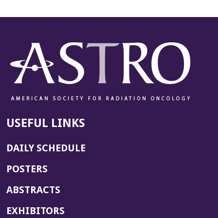
USEFUL LINKS
DAILY SCHEDULE
POSTERS
ABSTRACTS
EXHIBITORS