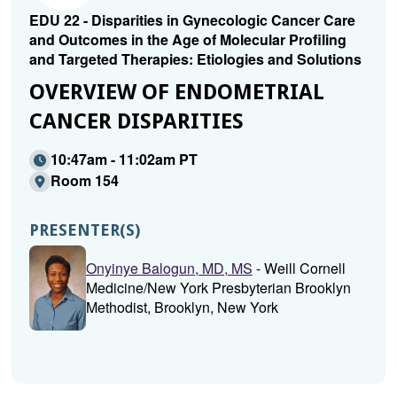
EDU 22 - Disparities in Gynecologic Cancer Care
and Outcomes in the Age of Molecular Profiling
and Targeted Therapies: Etiologies and Solutions
OVERVIEW OF ENDOMETRIAL
CANCER DISPARITIES
10:47am - 11:02am PT
Room 154
PRESENTER(S)
Onyinye Balogun, MD, MS
- Weill Cornell
Medicine/New York Presbyterian Brooklyn
Methodist, Brooklyn, New York