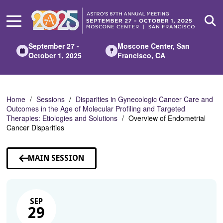
Skip
to
Main
Content
September 27 -
Moscone Center, San
October 1, 2025
Francisco, CA
Home
Sessions
Disparities in Gynecologic Cancer Care and
Outcomes in the Age of Molecular Profiling and Targeted
Therapies: Etiologies and Solutions
Overview of Endometrial
Cancer Disparities
MAIN SESSION
SEP
29