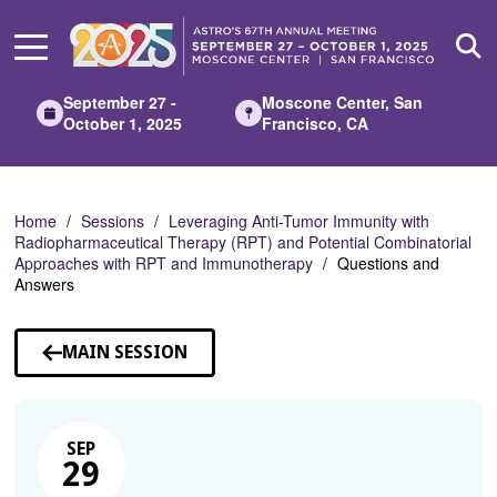
Skip
to
Main
Content
September 27 -
Moscone Center, San
October 1, 2025
Francisco, CA
Home
Sessions
Leveraging Anti-Tumor Immunity with
Radiopharmaceutical Therapy (RPT) and Potential Combinatorial
Approaches with RPT and Immunotherapy
Questions and
Answers
MAIN SESSION
SEP
29