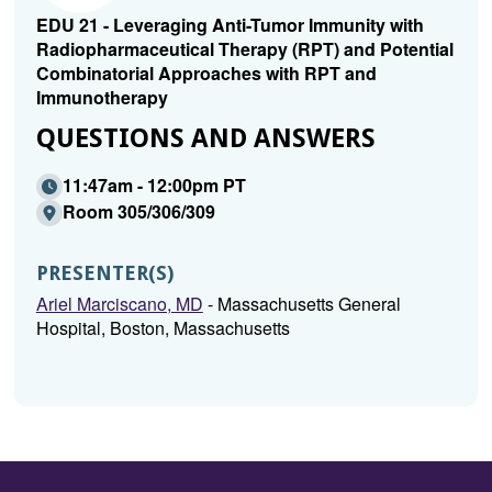
EDU 21 - Leveraging Anti-Tumor Immunity with
Radiopharmaceutical Therapy (RPT) and Potential
Combinatorial Approaches with RPT and
Immunotherapy
QUESTIONS AND ANSWERS
11:47am - 12:00pm PT
Room 305/306/309
PRESENTER(S)
Ariel Marciscano, MD
- Massachusetts General
Hospital, Boston, Massachusetts