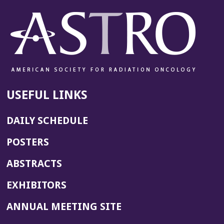
USEFUL LINKS
DAILY SCHEDULE
POSTERS
ABSTRACTS
EXHIBITORS
(OPENS
ANNUAL MEETING SITE
IN