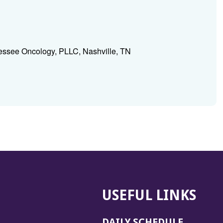
essee Oncology, PLLC, Nashville, TN
USEFUL LINKS
DAILY SCHEDULE