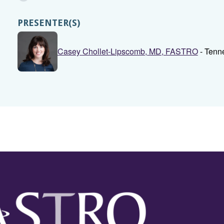
PRESENTER(S)
Casey Chollet-Lipscomb, MD, FASTRO
- Tenn