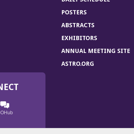
POSTERS
ABSTRACTS
EXHIBITORS
(
ANNUAL MEETING SITE
I
(OPENS
ASTRO.ORG
A
IN
A
NECT
NEW
WINDOW)
n
ebook
ens
(Opens
OHub
in
a
s
g
w
new