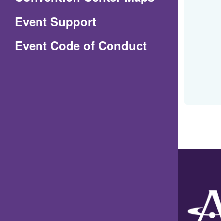
in
Event Support
a
(Opens
Event Code of Conduct
new
in
window)
a
new
window)