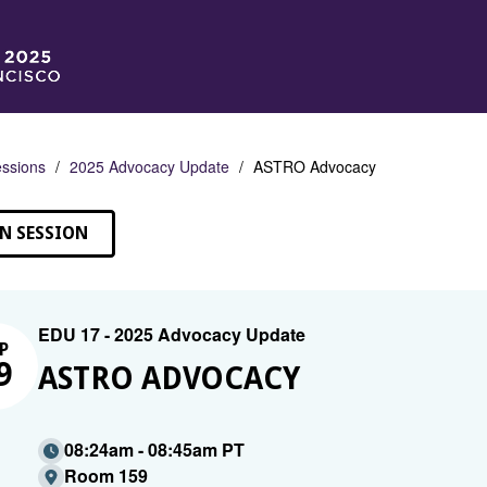
ssions
2025 Advocacy Update
ASTRO Advocacy
N SESSION
EDU 17 - 2025 Advocacy Update
P
9
ASTRO ADVOCACY
08:24am - 08:45am PT
Room 159