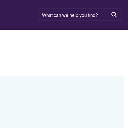
What
can
Searc
we
help
you
find?