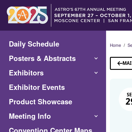
Skip
to
Main
Content
Daily Schedule
Home
Se
Posters & Abstracts
MAI
Exhibitors
Exhibitor Events
SE
Product Showcase
2
Meeting Info
(Opens
Convention Center Maps