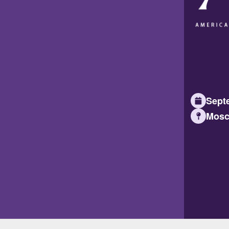
Septe
Mosc