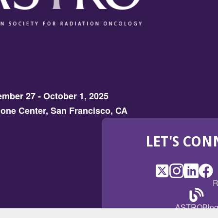
mber 27 - October 1, 2025
one Center, San Francisco, CA
LET'S CON
X
(Opens
Instagram
(Opens
LinkedI
(Opens
Fac
(Op
R
in
in
in
in
a
a
a
a
(Open
ASTROBlo
new
new
new
ne
in