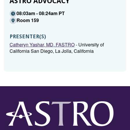
ASTRO ADVOCACY
08:03am - 08:24am PT
Room 159
PRESENTER(S)
Catheryn Yashar, MD, FASTRO
- University of
California San Diego, La Jolla, California