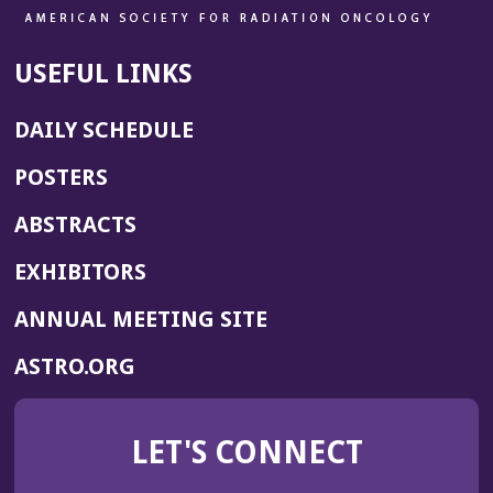
USEFUL LINKS
DAILY SCHEDULE
POSTERS
ABSTRACTS
EXHIBITORS
(OPENS
ANNUAL MEETING SITE
IN
(OPENS
ASTRO.ORG
A
IN
NEW
A
WINDOW)
LET'S CONNECT
NEW
WINDOW)