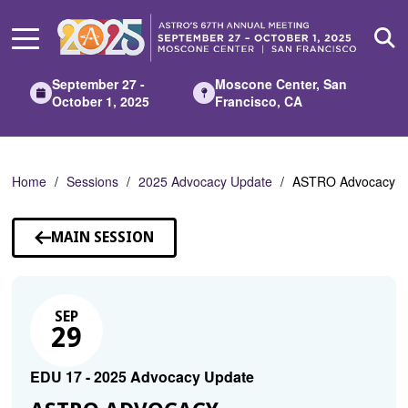
Skip
to
Main
Content
September 27 -
Moscone Center, San
October 1, 2025
Francisco, CA
Home
Sessions
2025 Advocacy Update
ASTRO Advocacy
MAIN SESSION
SEP
29
EDU 17 - 2025 Advocacy Update