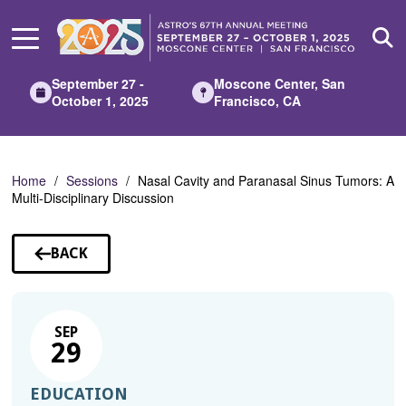
Skip
to
Main
Content
September 27 -
Moscone Center, San
October 1, 2025
Francisco, CA
Home
Sessions
Nasal Cavity and Paranasal Sinus Tumors: A
Multi-Disciplinary Discussion
BACK
TO
SESSIONS
SEP
29
EDUCATION