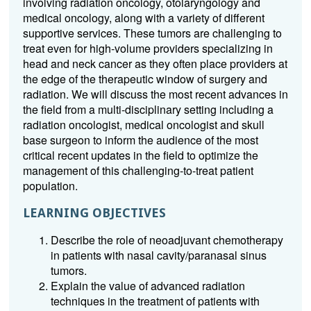
involving radiation oncology, otolaryngology and
medical oncology, along with a variety of different
supportive services. These tumors are challenging to
treat even for high-volume providers specializing in
head and neck cancer as they often place providers at
the edge of the therapeutic window of surgery and
radiation. We will discuss the most recent advances in
the field from a multi-disciplinary setting including a
radiation oncologist, medical oncologist and skull
base surgeon to inform the audience of the most
critical recent updates in the field to optimize the
management of this challenging-to-treat patient
population.
LEARNING OBJECTIVES
Describe the role of neoadjuvant chemotherapy
in patients with nasal cavity/paranasal sinus
tumors.
Explain the value of advanced radiation
techniques in the treatment of patients with