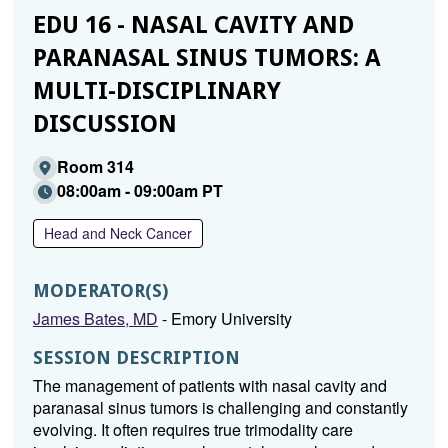
EDU 16 - NASAL CAVITY AND
PARANASAL SINUS TUMORS: A
MULTI-DISCIPLINARY
DISCUSSION
Room 314
08:00am - 09:00am PT
Head and Neck Cancer
MODERATOR(S)
James Bates, MD
- Emory University
SESSION DESCRIPTION
The management of patients with nasal cavity and
paranasal sinus tumors is challenging and constantly
evolving. It often requires true trimodality care