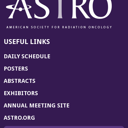
USEFUL LINKS
DAILY SCHEDULE
POSTERS
ABSTRACTS
EXHIBITORS
(OPENS
ANNUAL MEETING SITE
IN
(OPENS
ASTRO.ORG
A
IN