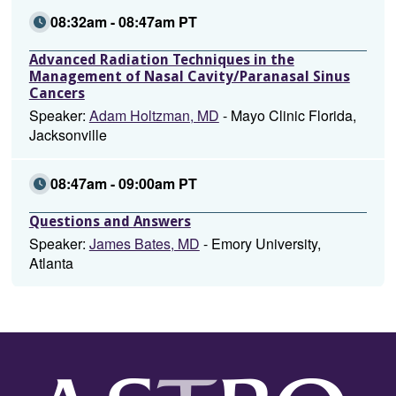
08:32am - 08:47am PT
Advanced Radiation Techniques in the
Management of Nasal Cavity/Paranasal Sinus
Cancers
Speaker:
Adam Holtzman, MD
- Mayo Clinic Florida,
Jacksonville
08:47am - 09:00am PT
Questions and Answers
Speaker:
James Bates, MD
- Emory University,
Atlanta