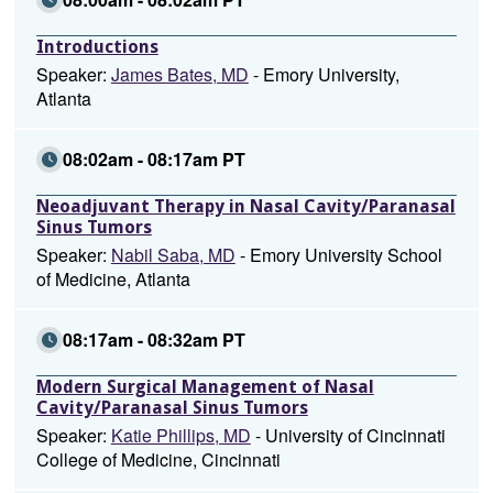
Introductions
Speaker:
James Bates, MD
- Emory University,
Atlanta
08:02am - 08:17am PT
Neoadjuvant Therapy in Nasal Cavity/Paranasal
Sinus Tumors
Speaker:
Nabil Saba, MD
- Emory University School
of Medicine, Atlanta
08:17am - 08:32am PT
Modern Surgical Management of Nasal
Cavity/Paranasal Sinus Tumors
Speaker:
Katie Phillips, MD
- University of Cincinnati
College of Medicine, Cincinnati