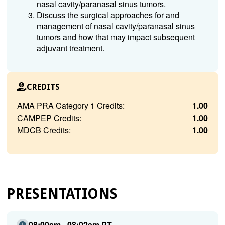
nasal cavity/paranasal sinus tumors.
Discuss the surgical approaches for and
management of nasal cavity/paranasal sinus
tumors and how that may impact subsequent
adjuvant treatment.
CREDITS
AMA PRA Category 1 Credits:
1.00
CAMPEP Credits:
1.00
MDCB Credits:
1.00
PRESENTATIONS
08:00am - 08:02am PT