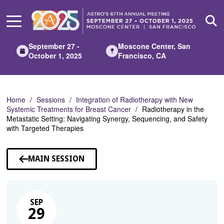
Skip
to
Main
Content
September 27 -
Moscone Center, San
October 1, 2025
Francisco, CA
Home
Sessions
Integration of Radiotherapy with New
Systemic Treatments for Breast Cancer
Radiotherapy in the
Metastatic Setting: Navigating Synergy, Sequencing, and Safety
with Targeted Therapies
MAIN SESSION
SEP
29