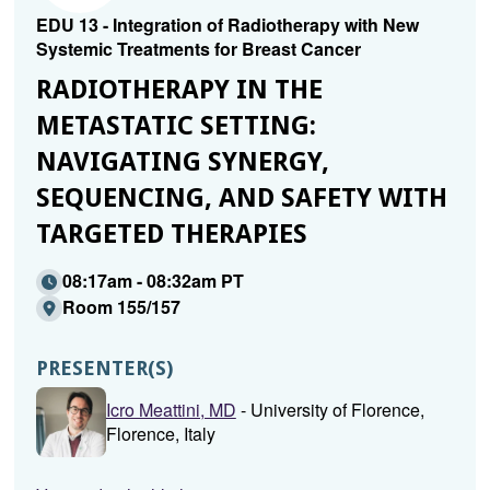
EDU 13 - Integration of Radiotherapy with New
Systemic Treatments for Breast Cancer
RADIOTHERAPY IN THE
METASTATIC SETTING:
NAVIGATING SYNERGY,
SEQUENCING, AND SAFETY WITH
TARGETED THERAPIES
08:17am - 08:32am PT
Room 155/157
PRESENTER(S)
Icro Meattini, MD
- University of Florence,
Florence, Italy