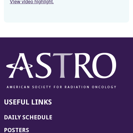
View video highlight.
USEFUL LINKS
DAILY SCHEDULE
POSTERS