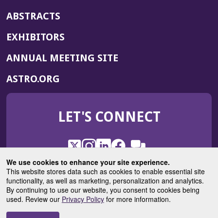
ABSTRACTS
EXHIBITORS
(OPENS
ANNUAL MEETING SITE
IN
(OPENS
ASTRO.ORG
A
IN
NEW
A
WINDOW)
LET'S CONNECT
NEW
WINDOW)
X
(Opens
Instagram
(Opens
LinkedIn
(Opens
Facebook
(Opens
(Opens
ROHub
in
in
in
in
We use cookies to enhance your site experience.
in
a
a
a
a
This website stores data such as cookies to enable essential site
a
(Opens
functionality, as well as marketing, personalization and analytics.
ASTROBlog
new
new
new
new
new
in
By continuing to use our website, you consent to cookies being
window)
window)
window)
window)
window)
used. Review our
Privacy Policy
for more information.
a
new