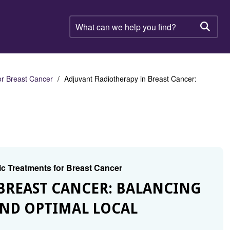
What
can
Searc
we
help
you
find?
or Breast Cancer
Adjuvant Radiotherapy in Breast Cancer:
ic Treatments for Breast Cancer
BREAST CANCER: BALANCING
AND OPTIMAL LOCAL