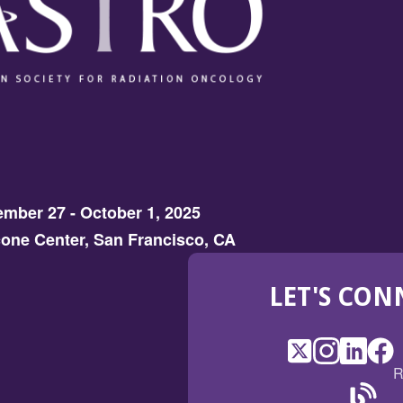
mber 27 - October 1, 2025
one Center, San Francisco, CA
LET'S CON
X
(Opens
Instagram
(Opens
LinkedI
(Opens
Fac
(Op
R
in
in
in
in
a
a
a
a