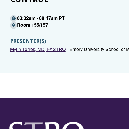
08:02am - 08:17am PT
Room 155/157
PRESENTER(S)
Mylin Torres, MD, FASTRO
- Emory University School of M