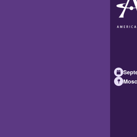
Septe
Mosc