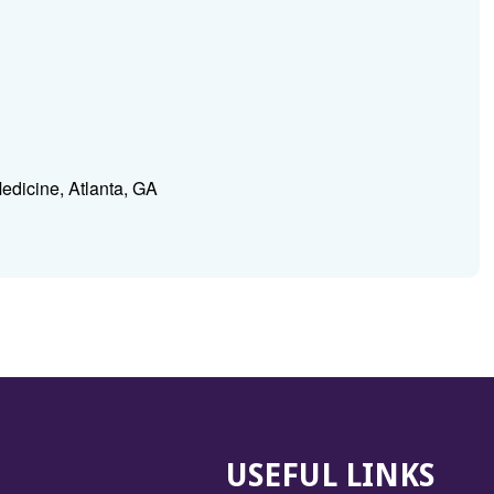
edicine, Atlanta, GA
USEFUL LINKS