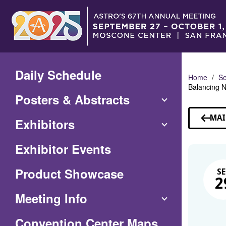
Skip
to
Main
Content
Daily Schedule
Home
Se
Balancing N
Posters & Abstracts
MAI
Exhibitors
Exhibitor Events
Product Showcase
SE
2
Meeting Info
(Opens
Convention Center Maps