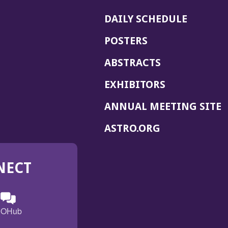
DAILY SCHEDULE
POSTERS
ABSTRACTS
EXHIBITORS
(
ANNUAL MEETING SITE
I
(OPENS
ASTRO.ORG
A
IN
A
NECT
NEW
WINDOW)
n
ebook
ens
(Opens
OHub
in