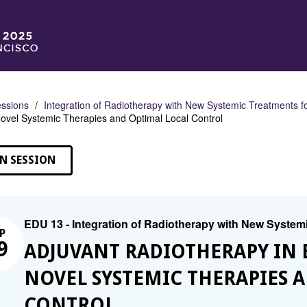
ssions
Integration of Radiotherapy with New Systemic Treatments f
ovel Systemic Therapies and Optimal Local Control
N SESSION
EDU 13 - Integration of Radiotherapy with New System
P
9
ADJUVANT RADIOTHERAPY IN 
NOVEL SYSTEMIC THERAPIES 
CONTROL