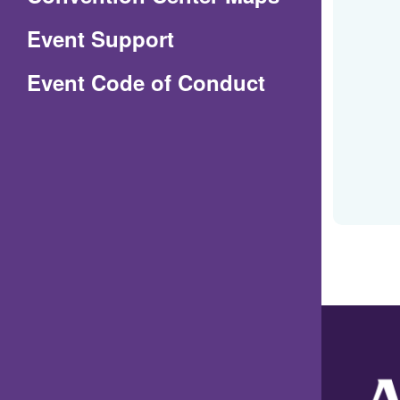
in
Event Support
a
(Opens
Event Code of Conduct
new
in
window)
a
new
window)