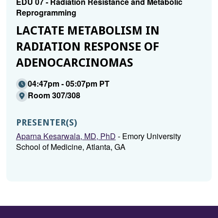
EDU 07 - Radiation Resistance and Metabolic
Reprogramming
LACTATE METABOLISM IN
RADIATION RESPONSE OF
ADENOCARCINOMAS
04:47pm - 05:07pm PT
Room 307/308
PRESENTER(S)
Aparna Kesarwala, MD, PhD
- Emory University
School of Medicine, Atlanta, GA