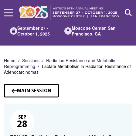
Skip
to
Main
Content
September 27 -
Moscone Center, San
October 1, 2025
Francisco, CA
Home
Sessions
Radiation Resistance and Metabolic
Reprogramming
Lactate Metabolism in Radiation Resistance of
Adenocarcinomas
MAIN SESSION
SEP
28