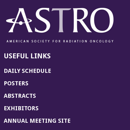
USEFUL LINKS
DAILY SCHEDULE
POSTERS
ABSTRACTS
EXHIBITORS
(OPENS
ANNUAL MEETING SITE
IN