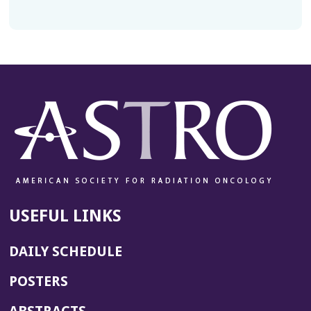
USEFUL LINKS
DAILY SCHEDULE
POSTERS