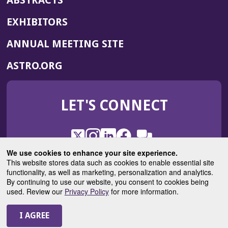
ABSTRACTS
EXHIBITORS
(OPENS
ANNUAL MEETING SITE
IN
(OPENS
ASTRO.ORG
A
IN
NEW
A
WINDOW)
LET'S CONNECT
NEW
WINDOW)
X
(Opens
Instagram
(Opens
LinkedIn
(Opens
Facebook
(Opens
(Opens
ROHub
in
in
in
in
We use cookies to enhance your site experience.
in
a
a
a
a
This website stores data such as cookies to enable essential site
a
(Opens
functionality, as well as marketing, personalization and analytics.
ASTROBlog
new
new
new
new
new
in
By continuing to use our website, you consent to cookies being
window)
window)
window)
window)
window)
used. Review our
Privacy Policy
for more information.
a
new
© 2025 American Society for Radiation Oncology
window)