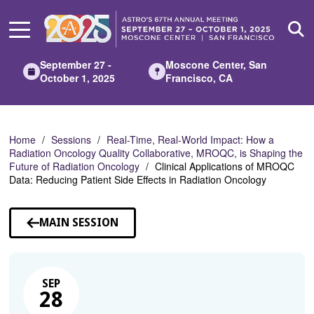
Skip
to
Main
Content
September 27 -
Moscone Center, San
October 1, 2025
Francisco, CA
Home
Sessions
Real-Time, Real-World Impact: How a
Radiation Oncology Quality Collaborative, MROQC, is Shaping the
Future of Radiation Oncology
Clinical Applications of MROQC
Data: Reducing Patient Side Effects in Radiation Oncology
MAIN SESSION
SEP
28