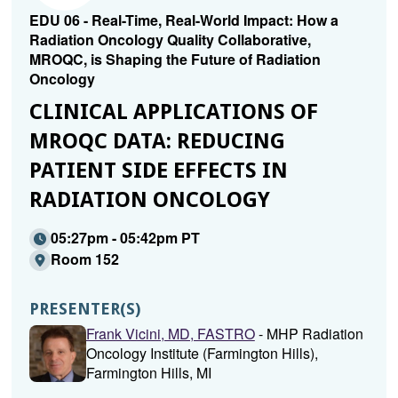
EDU 06 - Real-Time, Real-World Impact: How a
Radiation Oncology Quality Collaborative,
MROQC, is Shaping the Future of Radiation
Oncology
CLINICAL APPLICATIONS OF
MROQC DATA: REDUCING
PATIENT SIDE EFFECTS IN
RADIATION ONCOLOGY
05:27pm - 05:42pm PT
Room 152
PRESENTER(S)
Frank Vicini, MD, FASTRO
- MHP Radiation
Oncology Institute (Farmington Hills),
Farmington Hills, MI