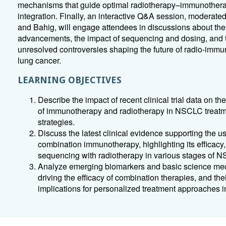
mechanisms that guide optimal radiotherapy–immunother
integration. Finally, an interactive Q&A session, moderate
and Bahig, will engage attendees in discussions about th
advancements, the impact of sequencing and dosing, and 
unresolved controversies shaping the future of radio-immu
lung cancer.
LEARNING OBJECTIVES
Describe the impact of recent clinical trial data on the
of immunotherapy and radiotherapy in NSCLC treat
strategies.
Discuss the latest clinical evidence supporting the us
combination immunotherapy, highlighting its efficacy,
sequencing with radiotherapy in various stages of 
Analyze emerging biomarkers and basic science m
driving the efficacy of combination therapies, and the
implications for personalized treatment approaches