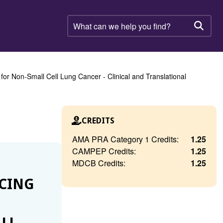
What
can
Searc
we
help
you
find?
r Non-Small Cell Lung Cancer - Clinical and Translational
CREDITS
AMA PRA Category 1 Credits:
1.25
CAMPEP Credits:
1.25
MDCB Credits:
1.25
NCING