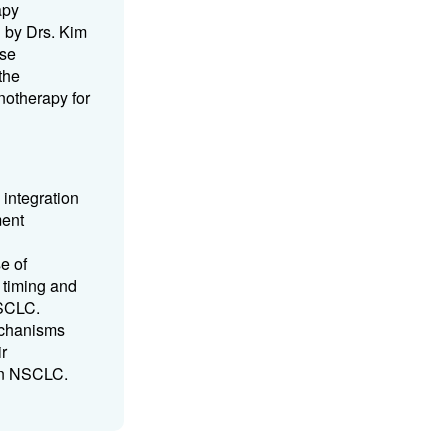
apy
d by Drs. Kim
ese
the
notherapy for
 integration
ment
e of
 timing and
NSCLC.
echanisms
ir
 in NSCLC.