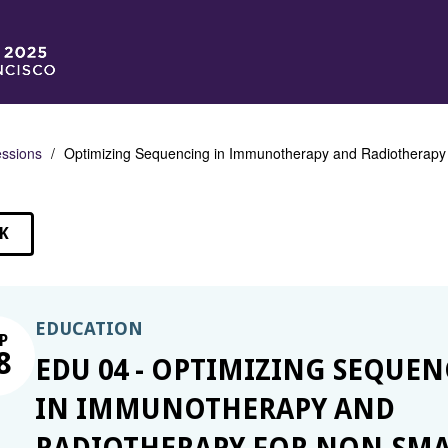
ssions
Optimizing Sequencing in Immunotherapy and Radiotherapy fo
K
SSIONS
EDUCATION
P
8
EDU 04 - OPTIMIZING SEQUE
IN IMMUNOTHERAPY AND