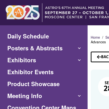
Skip
to
Main
Content
Daily Schedule
Home
Se
Advances
Posters & Abstracts
BAC
Exhibitors
TO
SE
Exhibitor Events
Product Showcase
SE
2
Meeting Info
(Opens
Convention Center Maps