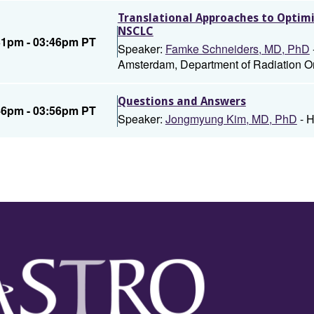
Translational Approaches to Opti
NSCLC
31pm - 03:46pm PT
Speaker:
Famke Schneiders, MD, PhD
Amsterdam, Department of Radiation 
Questions and Answers
46pm - 03:56pm PT
Speaker:
Jongmyung Kim, MD, PhD
- H