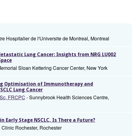
re Hospitalier de l'Universite de Montreal, Montreal
tastatic Lung Cancer: Insights from NRG LU002
Space
emorial Sloan Kettering Cancer Center, New York
ing Optimisation of Immunotherapy and
NSCLC Lung Cancer
 MSc, FRCPC
- Sunnybrook Health Sciences Centre,
 Early Stage NSCLC, Is There a Future?
 Clinic Rochester, Rochester