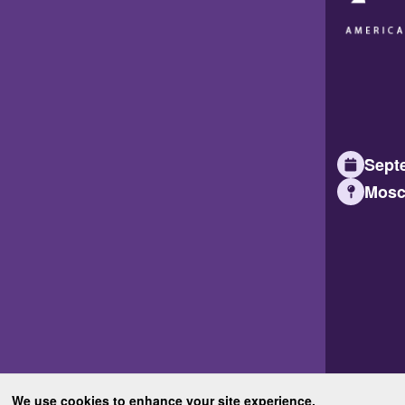
Septe
Mosc
We use cookies to enhance your site experience.