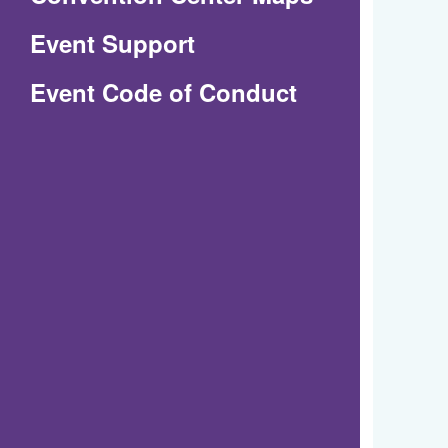
in
Event Support
a
(Opens
Event Code of Conduct
new
in
window)
a
new
window)