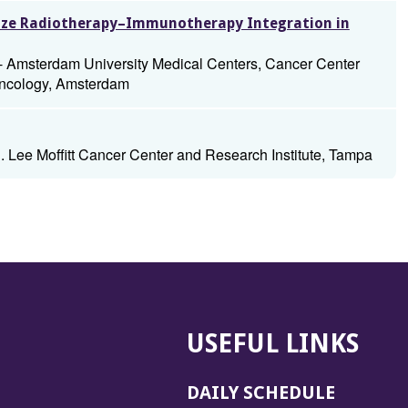
mize Radiotherapy–Immunotherapy Integration in
- Amsterdam University Medical Centers, Cancer Center
Oncology, Amsterdam
. Lee Moffitt Cancer Center and Research Institute, Tampa
USEFUL LINKS
DAILY SCHEDULE