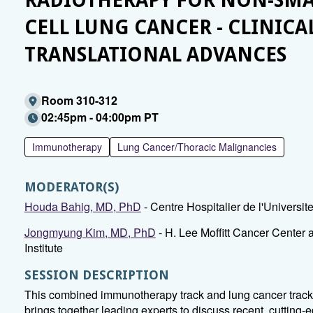
RADIOTHERAPY FOR NON-SMA
CELL LUNG CANCER - CLINICA
TRANSLATIONAL ADVANCES
Room 310-312
02:45pm - 04:00pm PT
Immunotherapy
Lung Cancer/Thoracic Malignancies
MODERATOR(S)
Houda Bahig, MD, PhD
- Centre Hospitalier de l'Universit
Jongmyung Kim, MD, PhD
- H. Lee Moffitt Cancer Center
Institute
SESSION DESCRIPTION
This combined immunotherapy track and lung cancer trac
brings together leading experts to discuss recent, cutting-e