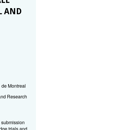
LL
L AND
e de Montreal
 and Research
k submission
dge trials and