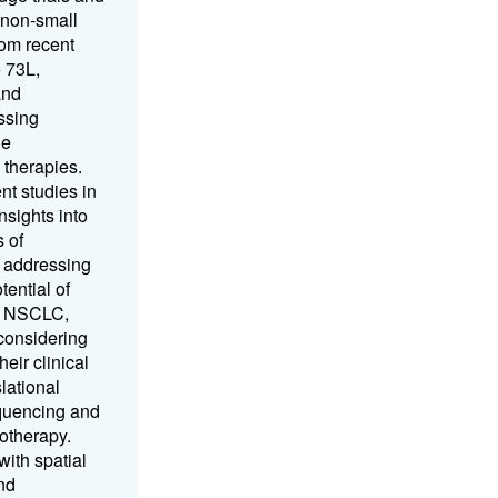
 non-small
rom recent
 73L,
and
ssing
he
 therapies.
nt studies in
nsights into
 of
 addressing
ential of
ge NSCLC,
 considering
eir clinical
slational
quencing and
notherapy.
ith spatial
nd