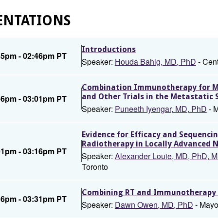
ENTATIONS
Introductions
45pm - 02:46pm PT
Speaker:
Houda Bahig, MD, PhD
- Cent
Combination Immunotherapy for Me
and Other Trials in the Metastatic 
46pm - 03:01pm PT
Speaker:
Puneeth Iyengar, MD, PhD
- M
Evidence for Efficacy and Sequenc
Radiotherapy in Locally Advanced 
01pm - 03:16pm PT
Speaker:
Alexander Louie, MD, PhD,
Toronto
Combining RT and Immunotherapy in
16pm - 03:31pm PT
Speaker:
Dawn Owen, MD, PhD
- Mayo