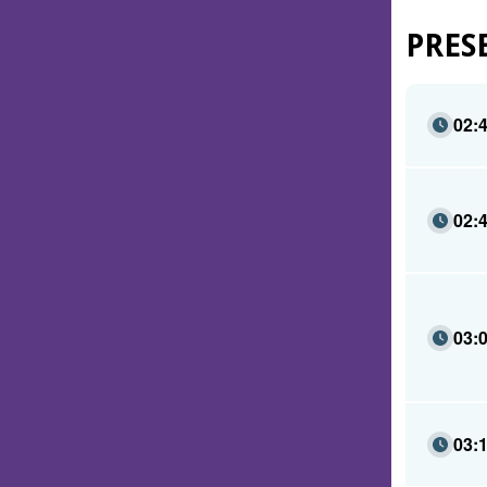
PRES
02:
02:
03:
03: