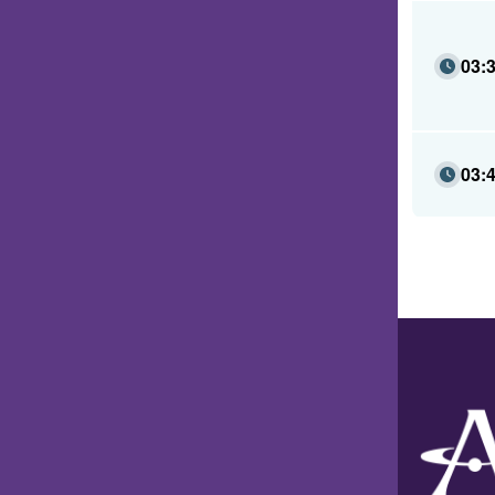
03:
03: