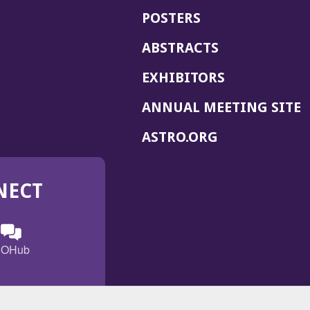
POSTERS
ABSTRACTS
EXHIBITORS
(
ANNUAL MEETING SITE
I
(OPENS
ASTRO.ORG
A
IN
A
NECT
NEW
WINDOW)
n
ebook
ens
(Opens
OHub
in
a
s
g
w
new
)
dow)
window)