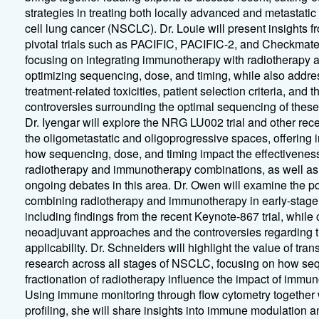
strategies in treating both locally advanced and metastatic
cell lung cancer (NSCLC). Dr. Louie will present insights f
pivotal trials such as PACIFIC, PACIFIC-2, and Checkmate
focusing on integrating immunotherapy with radiotherapy 
optimizing sequencing, dose, and timing, while also addre
treatment-related toxicities, patient selection criteria, and t
controversies surrounding the optimal sequencing of these
Dr. Iyengar will explore the NRG LU002 trial and other rece
the oligometastatic and oligoprogressive spaces, offering i
how sequencing, dose, and timing impact the effectiveness
radiotherapy and immunotherapy combinations, as well as
ongoing debates in this area. Dr. Owen will examine the pot
combining radiotherapy and immunotherapy in early-sta
including findings from the recent Keynote-867 trial, while
neoadjuvant approaches and the controversies regarding th
applicability. Dr. Schneiders will highlight the value of tran
research across all stages of NSCLC, focusing on how se
fractionation of radiotherapy influence the impact of immu
Using immune monitoring through flow cytometry together w
profiling, she will share insights into immune modulation a