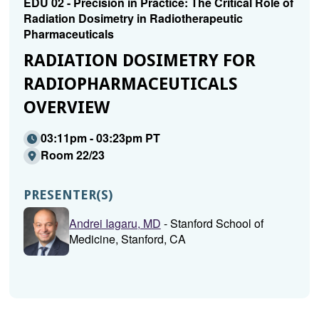
EDU 02 - Precision in Practice: The Critical Role of
Radiation Dosimetry in Radiotherapeutic
Pharmaceuticals
RADIATION DOSIMETRY FOR
RADIOPHARMACEUTICALS
OVERVIEW
03:11pm - 03:23pm PT
Room 22/23
PRESENTER(S)
Andrei Iagaru, MD
- Stanford School of
Medicine, Stanford, CA