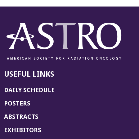
USEFUL LINKS
DAILY SCHEDULE
POSTERS
ABSTRACTS
EXHIBITORS