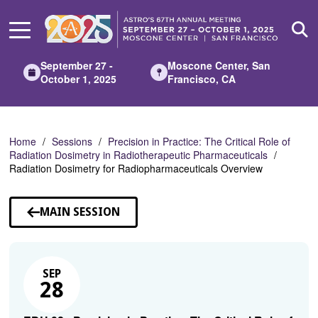
Skip
to
Main
Content
September 27 -
Moscone Center, San
October 1, 2025
Francisco, CA
Home
Sessions
Precision in Practice: The Critical Role of
Radiation Dosimetry in Radiotherapeutic Pharmaceuticals
Radiation Dosimetry for Radiopharmaceuticals Overview
MAIN SESSION
SEP
28