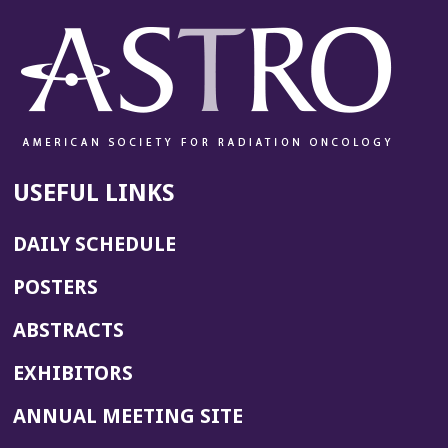
USEFUL LINKS
DAILY SCHEDULE
POSTERS
ABSTRACTS
EXHIBITORS
(OPENS
ANNUAL MEETING SITE
IN