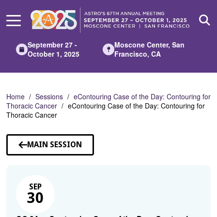
Skip
to
Main
Content
September 27 -
Moscone Center, San
October 1, 2025
Francisco, CA
Home
Sessions
eContouring Case of the Day: Contouring for
Thoracic Cancer
eContouring Case of the Day: Contouring for
Thoracic Cancer
MAIN SESSION
SEP
30