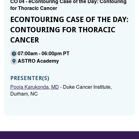
CO 04 - eContouring Case of the Day: Contouring
for Thoracic Cancer
ECONTOURING CASE OF THE DAY:
CONTOURING FOR THORACIC
CANCER
07:00am - 06:00pm PT
ASTRO Academy
PRESENTER(S)
Pooja Karukonda, MD
- Duke Cancer Institute,
Durham, NC