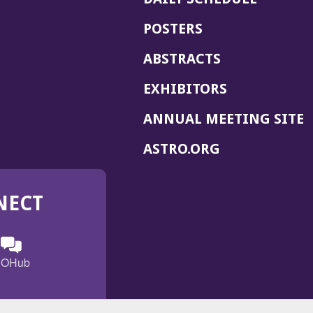
POSTERS
ABSTRACTS
EXHIBITORS
(
ANNUAL MEETING SITE
I
(OPENS
ASTRO.ORG
A
IN
A
NECT
NEW
WINDOW)
n
ebook
ens
(Opens
OHub
in
a
s
g
w
new