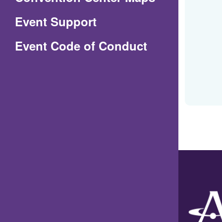
in
Event Support
a
(Opens
Event Code of Conduct
new
in
window)
a
new
window)