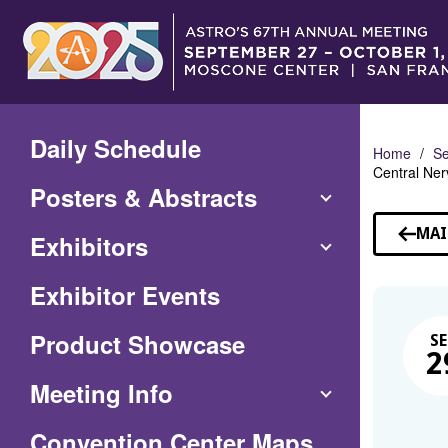
Skip
to
Main
Content
Daily Schedule
Home
Se
Central Ne
Posters & Abstracts
MAI
Exhibitors
Exhibitor Events
Product Showcase
SE
2
Meeting Info
(Opens
Convention Center Maps