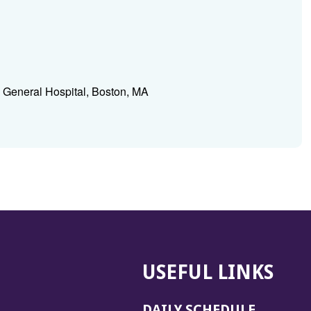
 General Hospital, Boston, MA
USEFUL LINKS
DAILY SCHEDULE