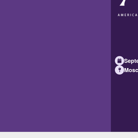
Septe
Mosc