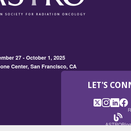
mber 27 - October 1, 2025
one Center, San Francisco, CA
LET'S CON
X
(Opens
Instagram
(Opens
LinkedI
(Opens
Fac
(Op
R
in
in
in
in
a
a
a
a
(Open
ASTROBlo
new
new
new
ne
in