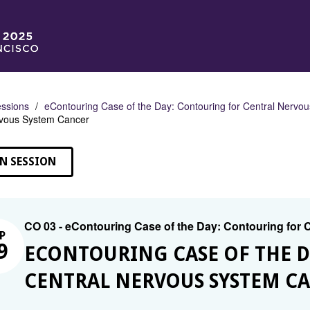
ssions
eContouring Case of the Day: Contouring for Central Nervo
rvous System Cancer
N SESSION
CO 03 - eContouring Case of the Day: Contouring for
P
9
ECONTOURING CASE OF THE 
CENTRAL NERVOUS SYSTEM C