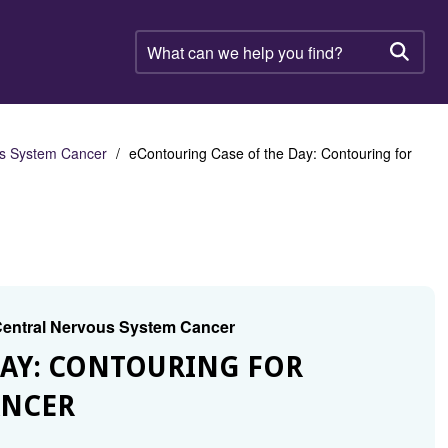
What
can
Searc
we
help
you
find?
us System Cancer
eContouring Case of the Day: Contouring for
 Central Nervous System Cancer
DAY: CONTOURING FOR
ANCER