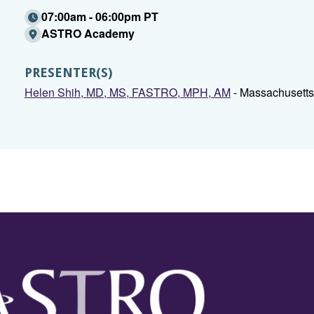
07:00am - 06:00pm PT
ASTRO Academy
PRESENTER(S)
Helen Shih, MD, MS, FASTRO, MPH, AM
- Massachusetts