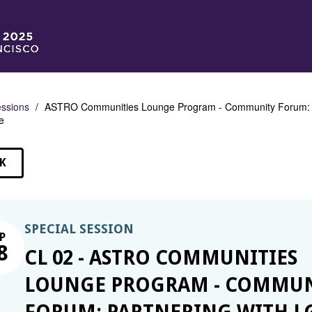
ssions
ASTRO Communities Lounge Program - Community Forum: P
e
K
SSIONS
SPECIAL SESSION
P
8
CL 02 - ASTRO COMMUNITIES
LOUNGE PROGRAM - COMMUN