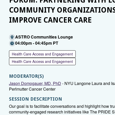
FORUM: PARTNERING WITH L
COMMUNITY ORGANIZATIONS
IMPROVE CANCER CARE
ASTRO Communities Lounge
04:00pm - 04:45pm PT
Health Care Access and Engagement
Health Care Access and Engagement
MODERATOR(S)
Jason Domogauer, MD, PhD
- NYU Langone Laura and Is
Perlmutter Cancer Center
SESSION DESCRIPTION
Our goal is to facilitate conversations and highlight how tr
community-engaged research initiatives like The PRIDE S