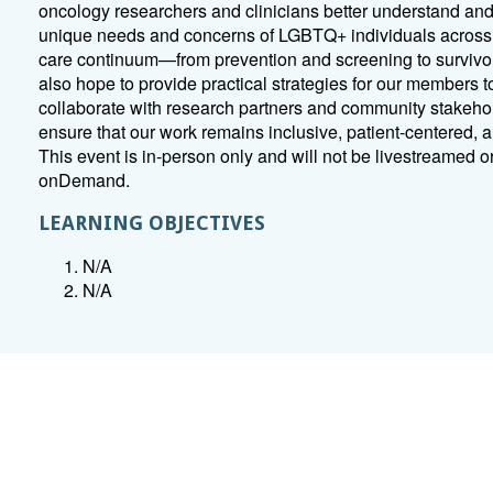
oncology researchers and clinicians better understand an
unique needs and concerns of LGBTQ+ individuals across
care continuum—from prevention and screening to survivo
also hope to provide practical strategies for our members t
collaborate with research partners and community stakeho
ensure that our work remains inclusive, patient-centered, a
This event is in-person only and will not be livestreamed o
onDemand.
LEARNING OBJECTIVES
N/A
N/A