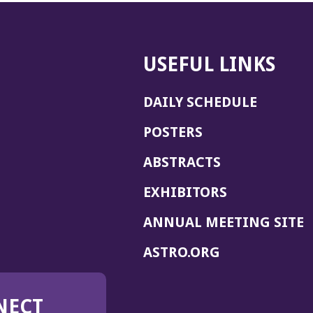
USEFUL LINKS
DAILY SCHEDULE
POSTERS
ABSTRACTS
EXHIBITORS
(
ANNUAL MEETING SITE
I
(OPENS
ASTRO.ORG
A
IN
A
NECT
NEW