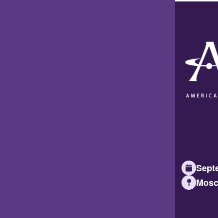
Septe
Mosc