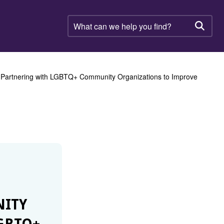
What
can
Searc
we
help
you
find?
artnering with LGBTQ+ Community Organizations to Improve
ITY