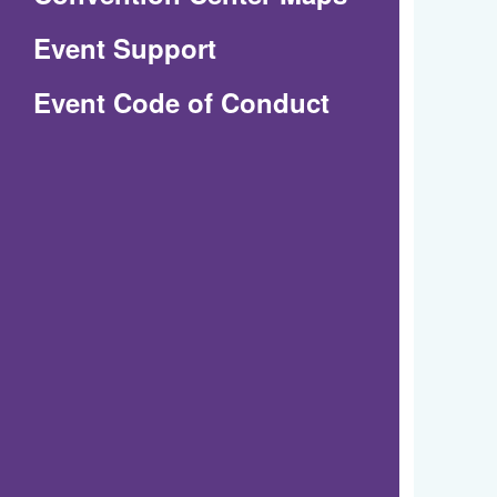
in
Event Support
a
(Opens
Event Code of Conduct
new
in
window)
a
new
window)