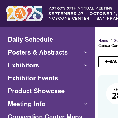
Skip
to
Main
Content
Daily Schedule
Home
Se
Cancer Car
Posters & Abstracts
BAC
Exhibitors
TO
SE
Exhibitor Events
Product Showcase
SE
2
Meeting Info
(Opens
Convention Center Maps