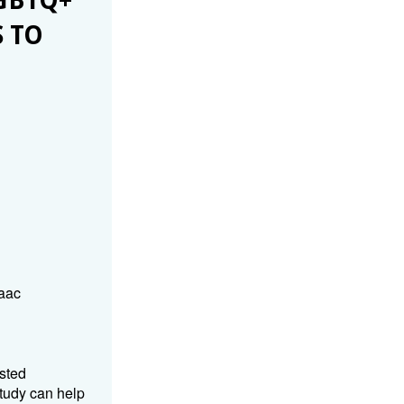
GBTQ+
 TO
aac
usted
tudy can help