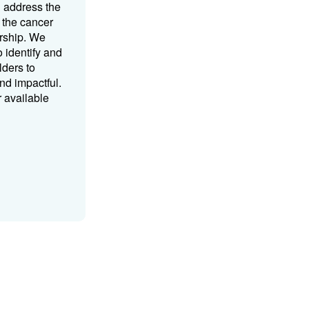
d address the
 the cancer
rship. We
o identify and
lders to
nd impactful.
r available