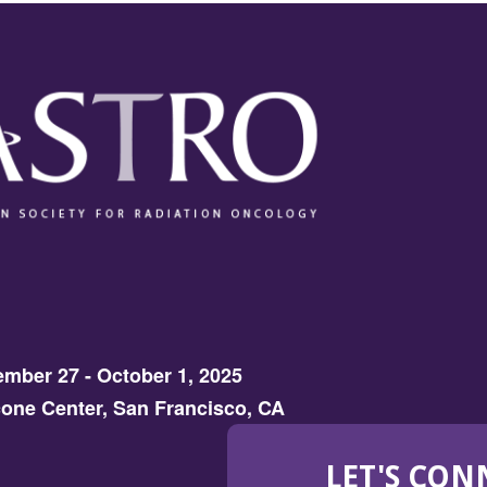
mber 27 - October 1, 2025
one Center, San Francisco, CA
LET'S CON