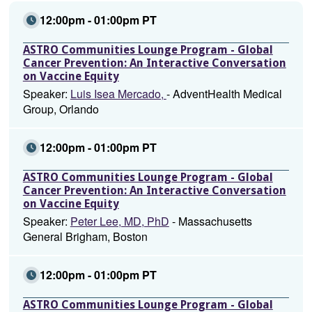
12:00pm - 01:00pm PT
ASTRO Communities Lounge Program - Global
Cancer Prevention: An Interactive Conversation
on Vaccine Equity
Speaker:
Luis Isea Mercado,
- AdventHealth Medical
Group, Orlando
12:00pm - 01:00pm PT
ASTRO Communities Lounge Program - Global
Cancer Prevention: An Interactive Conversation
on Vaccine Equity
Speaker:
Peter Lee, MD, PhD
- Massachusetts
General Brigham, Boston
12:00pm - 01:00pm PT
ASTRO Communities Lounge Program - Global