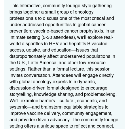
This interactive, community lounge-style gathering
brings together a small group of oncology
professionals to discuss one of the most critical and
under-addressed opportunities in global cancer
prevention: vaccine-based cancer prophylaxis. In an
intimate setting (5-30 attendees), we'll explore real-
world disparities in HPV and hepatitis B vaccine
access, uptake, and education—issues that
disproportionately affect underserved populations in
the U.S., Latin America, and other low-resource
settings. Rather than a formal lecture, this session
invites conversation. Attendees will engage directly
with global oncology experts in a dynamic,
discussion-driven format designed to encourage
storytelling, knowledge sharing, and problemsolving.
We'll examine barriers—cultural, economic, and
systemic—and brainstorm equitable strategies to
improve vaccine delivery, community engagement,
and provider-driven advocacy. The community lounge
setting offers a unique space to reflect and connect.