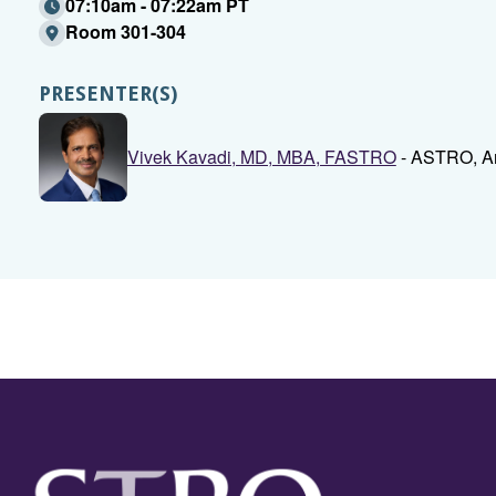
07:10am - 07:22am PT
Room 301-304
PRESENTER(S)
Vivek Kavadi, MD, MBA, FASTRO
- ASTRO, Ar