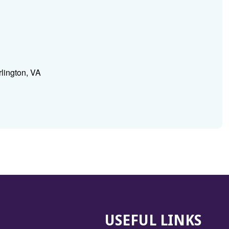
lington, VA
USEFUL LINKS