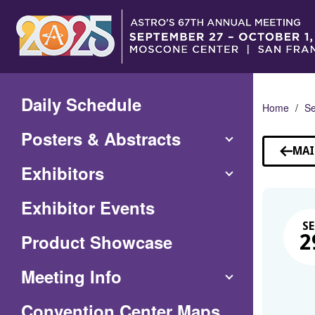
Skip
to
Main
Content
Daily Schedule
Home
Se
Posters & Abstracts
MAI
Exhibitors
Exhibitor Events
SE
Product Showcase
2
Meeting Info
(Opens
Convention Center Maps