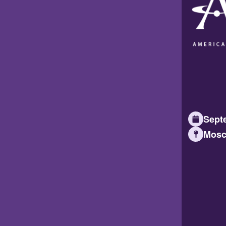
Septe
Mosc