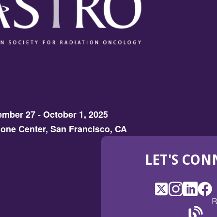
mber 27 - October 1, 2025
one Center, San Francisco, CA
LET'S CON
X
(Opens
Instagram
(Opens
LinkedI
(Opens
Fac
(Op
R
in
in
in
in
a
a
a
a