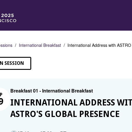
ssions
International Breakfast
International Address with ASTR
N SESSION
Breakfast 01 - International Breakfast
P
9
INTERNATIONAL ADDRESS WIT
ASTRO'S GLOBAL PRESENCE