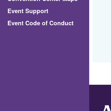
in
Event Support
a
(Opens
Event Code of Conduct
new
in
window)
a
new
window)