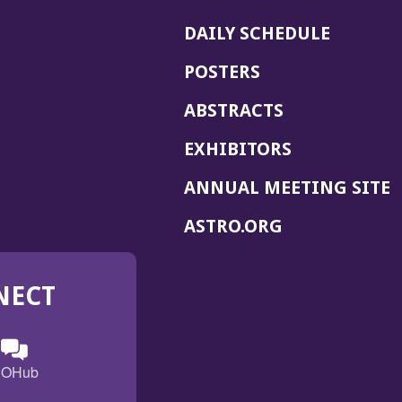
DAILY SCHEDULE
POSTERS
ABSTRACTS
EXHIBITORS
(
ANNUAL MEETING SITE
I
(OPENS
ASTRO.ORG
A
IN
A
NECT
NEW
WINDOW)
n
ebook
ens
(Opens
OHub
in