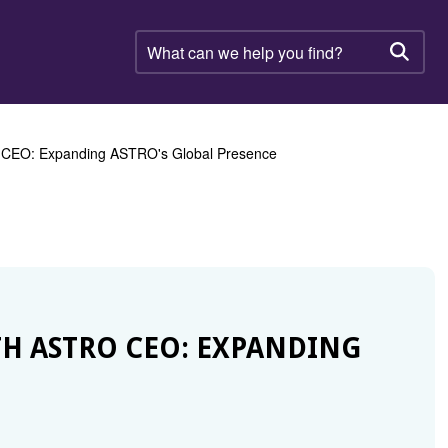
What
can
Searc
we
help
you
find?
O CEO: Expanding ASTRO's Global Presence
H ASTRO CEO: EXPANDING