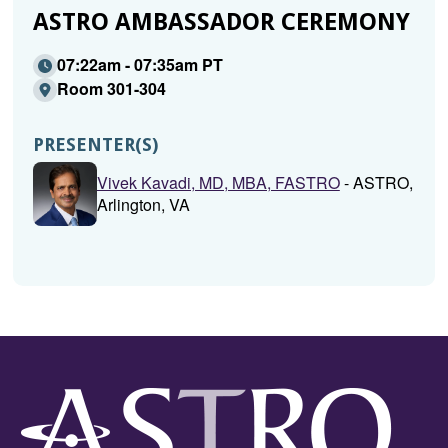
ASTRO AMBASSADOR CEREMONY
07:22am - 07:35am PT
Room 301-304
PRESENTER(S)
Vivek Kavadi, MD, MBA, FASTRO
- ASTRO,
Arlington, VA