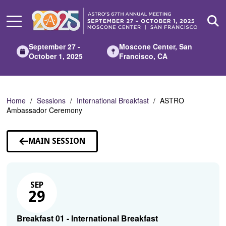
Skip
to
Main
Content
September 27 -
Moscone Center, San
October 1, 2025
Francisco, CA
Home
Sessions
International Breakfast
ASTRO
Ambassador Ceremony
MAIN SESSION
SEP
29
Breakfast 01 - International Breakfast