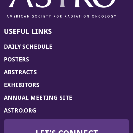
USEFUL LINKS
DAILY SCHEDULE
POSTERS
ABSTRACTS
EXHIBITORS
(OPENS
ANNUAL MEETING SITE
IN
(OPENS
ASTRO.ORG
A
IN
NEW
A
WINDOW)