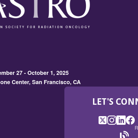
mber 27 - October 1, 2025
one Center, San Francisco, CA
LET'S CON
X
(Opens
Instagram
(Opens
LinkedI
(Opens
Fac
(Op
R
in
in
in
in
a
a
a
a