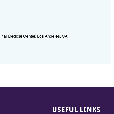
inai Medical Center, Los Angeles, CA
USEFUL LINKS