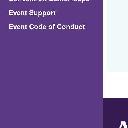
in
Event Support
a
(Opens
Event Code of Conduct
new
in
window)
a
new
window)