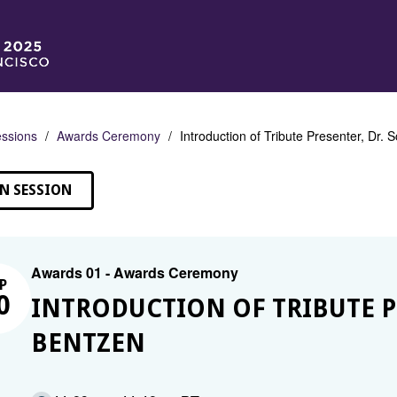
ssions
Awards Ceremony
Introduction of Tribute Presenter, Dr.
N SESSION
Awards 01 - Awards Ceremony
P
0
INTRODUCTION OF TRIBUTE P
BENTZEN