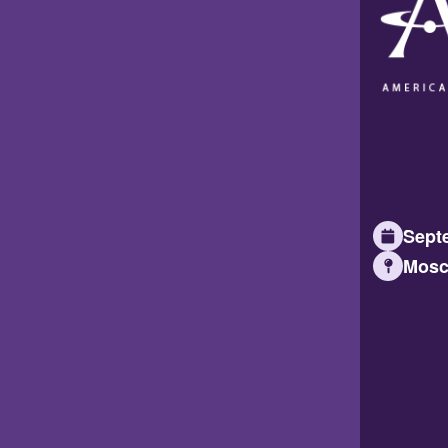
Septe
Mosc