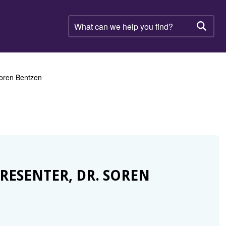
What
can
Searc
we
help
you
find?
 Soren Bentzen
RESENTER, DR. SOREN