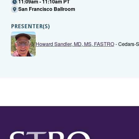
11:09am - 11:10am PT
San Francisco Ballroom
PRESENTER(S)
Howard Sandler, MD, MS, FASTRO
- Cedars-S