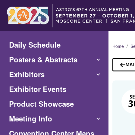
Skip
to
Main
Content
Daily Schedule
Home
Se
Posters & Abstracts
MAI
Exhibitors
Exhibitor Events
SE
Product Showcase
3
Meeting Info
(Opens
Convention Center Maps