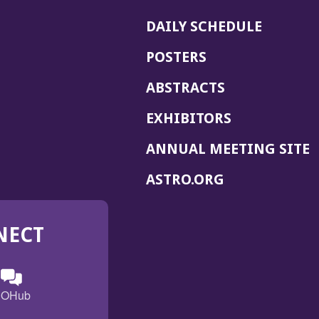
DAILY SCHEDULE
POSTERS
ABSTRACTS
EXHIBITORS
(
ANNUAL MEETING SITE
I
(OPENS
ASTRO.ORG
A
IN
A
NECT
NEW
WINDOW)
n
ebook
ens
(Opens
OHub
in