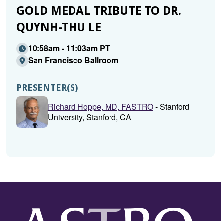
GOLD MEDAL TRIBUTE TO DR.
QUYNH-THU LE
10:58am - 11:03am PT
San Francisco Ballroom
PRESENTER(S)
Richard Hoppe, MD, FASTRO
- Stanford
University, Stanford, CA