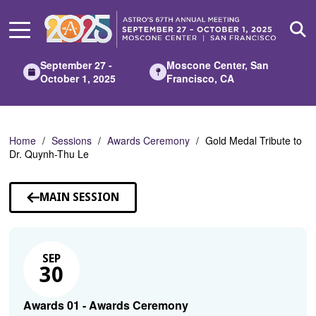
Skip
to
Main
Content
September 27 -
Moscone Center, San
October 1, 2025
Francisco, CA
Home
Sessions
Awards Ceremony
Gold Medal Tribute to
Dr. Quynh-Thu Le
MAIN SESSION
SEP
30
Awards 01 - Awards Ceremony