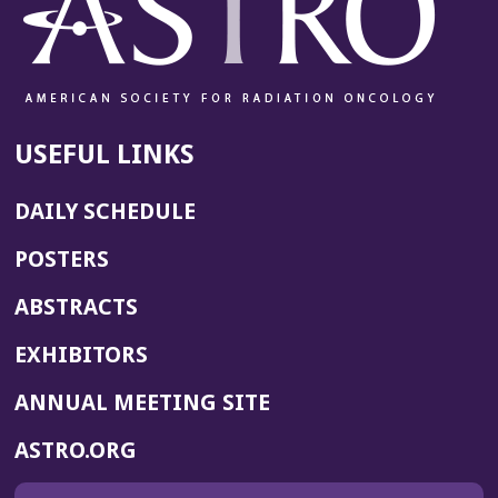
USEFUL LINKS
DAILY SCHEDULE
POSTERS
ABSTRACTS
EXHIBITORS
(OPENS
ANNUAL MEETING SITE
IN
(OPENS
ASTRO.ORG
A
IN
NEW