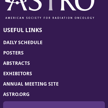
USEFUL LINKS
DAILY SCHEDULE
POSTERS
ABSTRACTS
EXHIBITORS
(OPENS
ANNUAL MEETING SITE
IN
(OPENS
ASTRO.ORG
A
IN
NEW
A