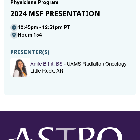
Physicians Program
2024 MSF PRESENTATION
12:45pm - 12:51pm PT
Room 154
PRESENTER(S)
Amie Brint, BS
- UAMS Radiation Oncology,
Little Rock, AR