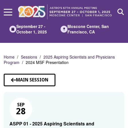
Skip
to
Main
Content
September 27 -
Moscone Center, San
October 1, 2025
Francisco, CA
Home
Sessions
2025 Aspiring Scientists and Physicians
Program
2024 MSF Presentation
MAIN SESSION
SEP
28
ASPP 01 - 2025 Aspiring Scientists and