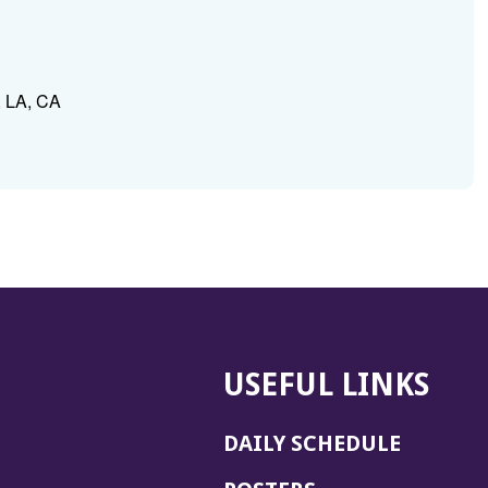
, LA, CA
USEFUL LINKS
DAILY SCHEDULE