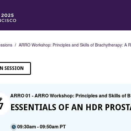
ssions
ARRO Workshop: Principles and Skills of Brachytherapy: A
N SESSION
ARRO 01 - ARRO Workshop: Principles and Skills of
P
7
ESSENTIALS OF AN HDR PROS
09:30am - 09:50am PT