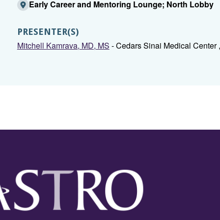
Early Career and Mentoring Lounge; North Lobby
PRESENTER(S)
Mitchell Kamrava, MD, MS
- Cedars Sinai Medical Center 