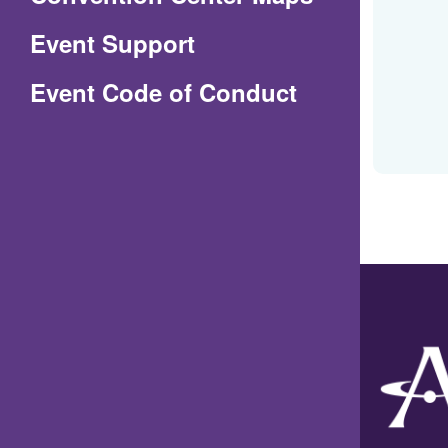
in
Event Support
a
(Opens
Event Code of Conduct
new
in
window)
a
new
window)