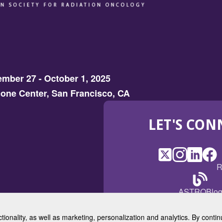
mber 27 - October 1, 2025
one Center, San Francisco, CA
LET'S CON
X
(Opens
Instagram
(Opens
LinkedI
(Opens
Fac
(Op
R
in
in
in
in
a
a
a
a
(Open
ASTROBlo
new
new
new
ne
in
window)
window)
window
win
a
ctionality, as well as marketing, personalization and analytics. By cont
new