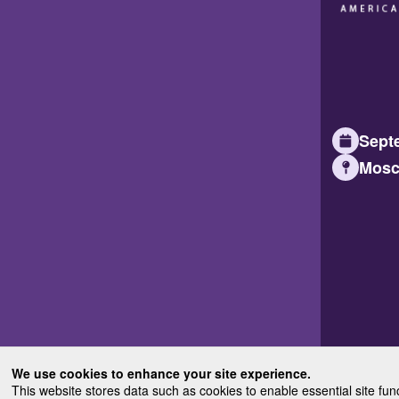
Septe
Mosc
We use cookies to enhance your site experience.
This website stores data such as cookies to enable essential site fun