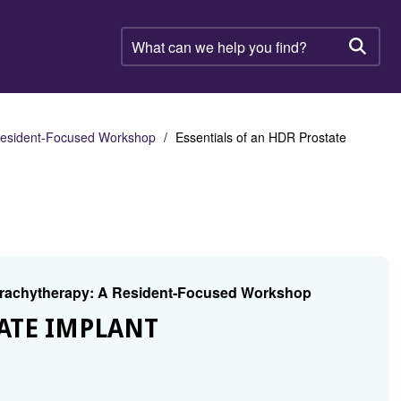
What
can
Searc
we
help
you
find?
 Resident-Focused Workshop
Essentials of an HDR Prostate
 Brachytherapy: A Resident-Focused Workshop
TATE IMPLANT