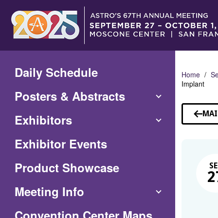
Skip
to
Main
Content
Daily Schedule
Home
Se
Implant
Posters & Abstracts
MAI
Exhibitors
Exhibitor Events
Product Showcase
SE
2
Meeting Info
(Opens
Convention Center Maps