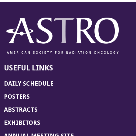
USEFUL LINKS
DAILY SCHEDULE
POSTERS
ABSTRACTS
EXHIBITORS
(OPENS
ANNUAL MEETING SITE