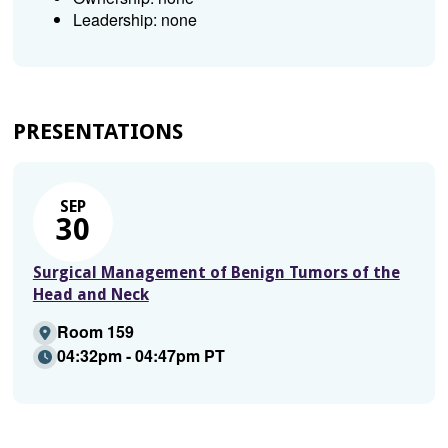
Leadership: none
PRESENTATIONS
SEP
30
Surgical Management of Benign Tumors of the
Head and Neck
Room 159
04:32pm - 04:47pm PT