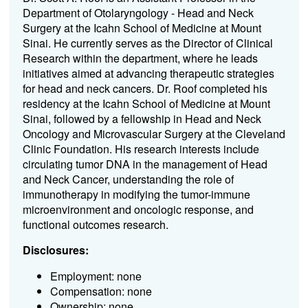
Department of Otolaryngology - Head and Neck
Surgery at the Icahn School of Medicine at Mount
Sinai. He currently serves as the Director of Clinical
Research within the department, where he leads
initiatives aimed at advancing therapeutic strategies
for head and neck cancers. Dr. Roof completed his
residency at the Icahn School of Medicine at Mount
Sinai, followed by a fellowship in Head and Neck
Oncology and Microvascular Surgery at the Cleveland
Clinic Foundation. His research interests include
circulating tumor DNA in the management of Head
and Neck Cancer, understanding the role of
immunotherapy in modifying the tumor-immune
microenvironment and oncologic response, and
functional outcomes research.
Disclosures:
Employment: none
Compensation: none
Ownership: none