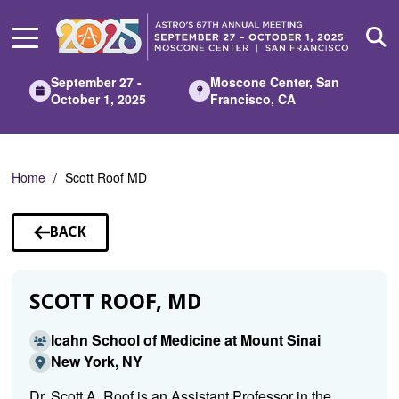
Skip
to
Main
Content
September 27 -
Moscone Center, San
October 1, 2025
Francisco, CA
Home
Scott Roof MD
BACK
TO
SPEAKERS
SCOTT ROOF, MD
Icahn School of Medicine at Mount Sinai
New York, NY
Dr. Scott A. Roof is an Assistant Professor in the