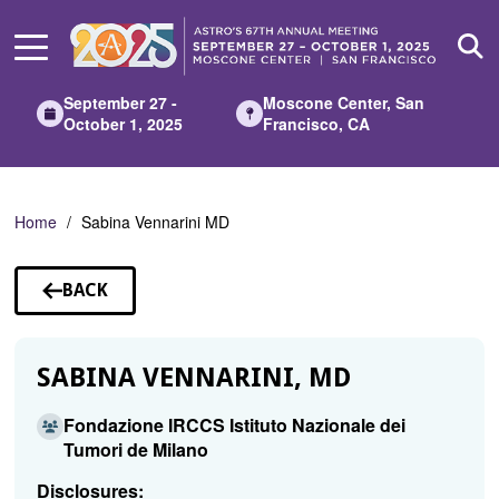
Skip
to
Main
Content
September 27 -
Moscone Center, San
October 1, 2025
Francisco, CA
Home
Sabina Vennarini MD
BACK
TO
SPEAKERS
SABINA VENNARINI, MD
Fondazione IRCCS Istituto Nazionale dei
Tumori de Milano
Disclosures: