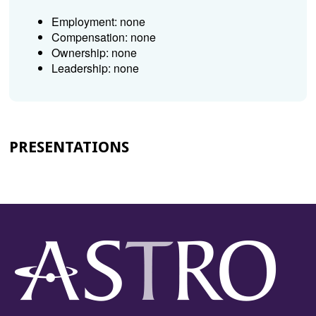
Employment: none
Compensation: none
Ownership: none
Leadership: none
PRESENTATIONS