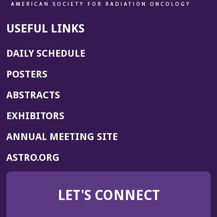
USEFUL LINKS
DAILY SCHEDULE
POSTERS
ABSTRACTS
EXHIBITORS
(OPENS
ANNUAL MEETING SITE
IN
(OPENS
ASTRO.ORG
A
IN
NEW
A
WINDOW)
LET'S CONNECT
NEW
WINDOW)