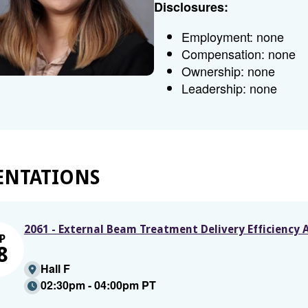
Disclosures:
Employment: none
Compensation: none
Ownership: none
Leadership: none
ENTATIONS
2061 - External Beam Treatment Delivery Efficiency 
P
8
Hall F
02:30pm - 04:00pm PT