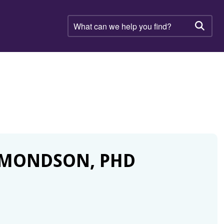
What
can
Searc
we
help
you
find?
DMONDSON, PHD