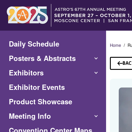
Skip
to
Main
Content
Daily Schedule
Home
R
Posters & Abstracts
BAC
TO
Exhibitors
SP
Exhibitor Events
Product Showcase
Meeting Info
(Opens
Convention Center Maps