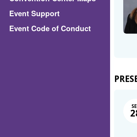
in
Event Support
a
(Opens
Event Code of Conduct
new
in
window)
a
new
window)
PRES
SE
2