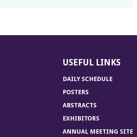
USEFUL LINKS
DAILY SCHEDULE
POSTERS
ABSTRACTS
EXHIBITORS
(
ANNUAL MEETING SITE