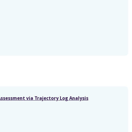
Assessment via Trajectory Log Analysis