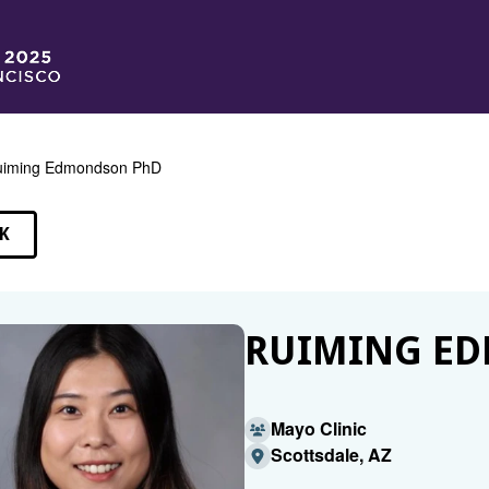
uiming Edmondson PhD
K
EAKERS
RUIMING E
Mayo Clinic
Scottsdale, AZ