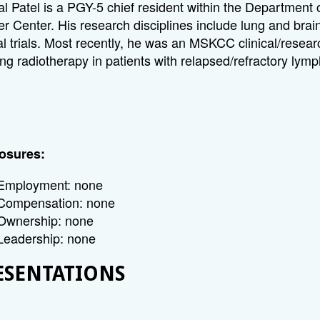
l Patel is a PGY-5 chief resident within the Department
r Center. His research disciplines include lung and brai
cal trials. Most recently, he was an MSKCC clinical/res
ing radiotherapy in patients with relapsed/refractory ly
osures:
Employment: none
Compensation: none
Ownership: none
Leadership: none
ESENTATIONS