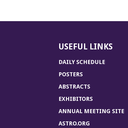
USEFUL LINKS
DAILY SCHEDULE
POSTERS
ABSTRACTS
EXHIBITORS
(
ANNUAL MEETING SITE
I
(OPENS
ASTRO.ORG
A