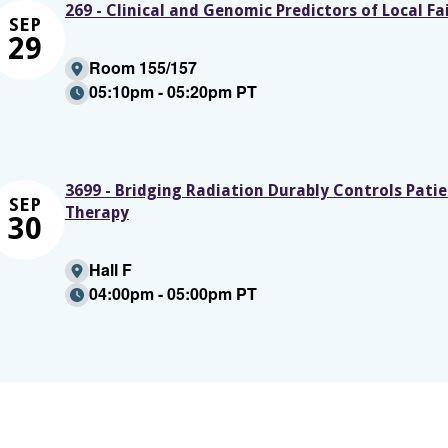
269 - Clinical and Genomic Predictors of Local F
SEP
29
Room 155/157
05:10pm - 05:20pm PT
3699 - Bridging Radiation Durably Controls Pati
SEP
Therapy
30
Hall F
04:00pm - 05:00pm PT