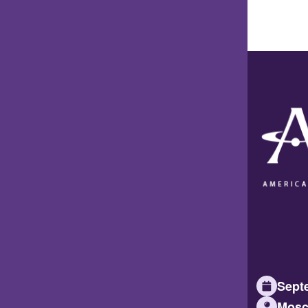
Septe
Mosc