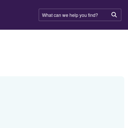
What
can
Searc
we
help
you
find?