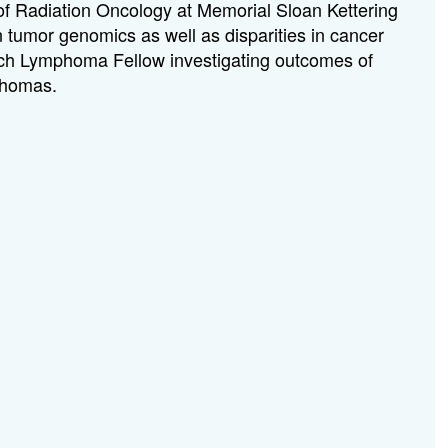
 of Radiation Oncology at Memorial Sloan Kettering
n tumor genomics as well as disparities in cancer
earch Lymphoma Fellow investigating outcomes of
mphomas.