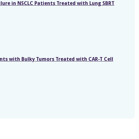
ailure in NSCLC Patients Treated with Lung SBRT
ents with Bulky Tumors Treated with CAR-T Cell