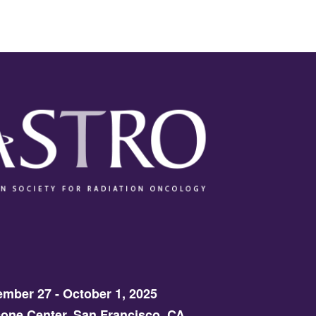
mber 27 - October 1, 2025
one Center, San Francisco, CA