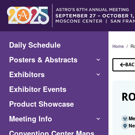
Skip
to
Main
Content
Daily Schedule
Home
Ro
Posters & Abstracts
BAC
TO
Exhibitors
SP
Exhibitor Events
RO
Product Showcase
Meeting Info
Me
Ne
(Opens
Convention Center Maps