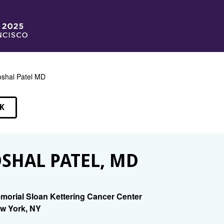
shal Patel MD
K
EAKERS
SHAL PATEL, MD
morial Sloan Kettering Cancer Center
w York, NY