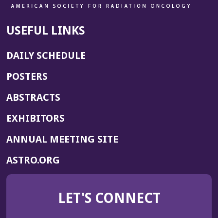
USEFUL LINKS
DAILY SCHEDULE
POSTERS
ABSTRACTS
EXHIBITORS
(OPENS
ANNUAL MEETING SITE
IN
(OPENS
ASTRO.ORG
A
IN
NEW
A
WINDOW)
LET'S CONNECT
NEW
WINDOW)