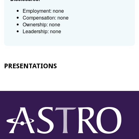
Employment: none
Compensation: none
Ownership: none
Leadership: none
PRESENTATIONS