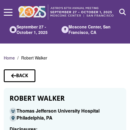
Skip
to
Main
Content
September 27 -
Moscone Center, San
October 1, 2025
Francisco, CA
Home
Robert Walker
BACK
TO
SPEAKERS
ROBERT WALKER
Thomas Jefferson University Hospital
Philadelphia, PA
Disclosures: