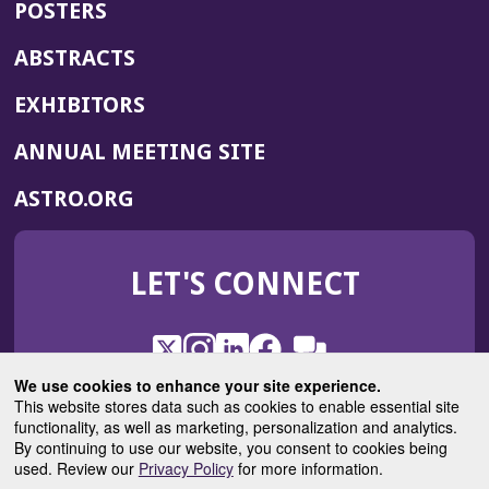
POSTERS
ABSTRACTS
EXHIBITORS
(OPENS
ANNUAL MEETING SITE
IN
(OPENS
ASTRO.ORG
A
IN
NEW
A
WINDOW)
LET'S CONNECT
NEW
WINDOW)
X
(Opens
Instagram
(Opens
LinkedIn
(Opens
Facebook
(Opens
(Opens
ROHub
in
in
in
in
We use cookies to enhance your site experience.
in
a
a
a
a
This website stores data such as cookies to enable essential site
a
(Opens
functionality, as well as marketing, personalization and analytics.
ASTROBlog
new
new
new
new
new
in
By continuing to use our website, you consent to cookies being
window)
window)
window)
window)
window)
used. Review our
Privacy Policy
for more information.
a