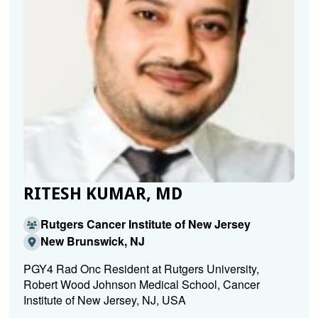
RITESH KUMAR, MD
Rutgers Cancer Institute of New Jersey
New Brunswick, NJ
PGY4 Rad Onc Resident at Rutgers University,
Robert Wood Johnson Medical School, Cancer
Institute of New Jersey, NJ, USA