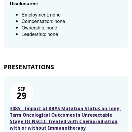
Disclosures:
Employment: none
Compensation: none
Ownership: none
Leadership: none
PRESENTATIONS
SEP
29
3085 - Impact of KRAS Mutation Status on Long-
Term Oncological Outcomes in Unresectable
Stage III NSCLC Treated with Chemoradiation
with or without Immunotherapy