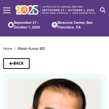
Skip
to
Main
Content
September 27 -
Moscone Center, San
October 1, 2025
Francisco, CA
Home
Ritesh Kumar MD
BACK
TO
SPEAKERS