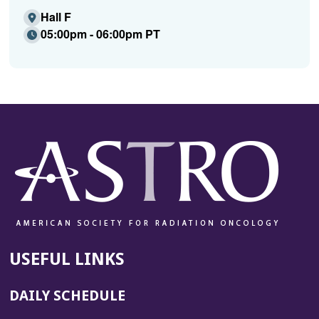
Hall F
05:00pm - 06:00pm PT
USEFUL LINKS
DAILY SCHEDULE