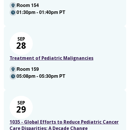
Room 154
01:30pm - 01:40pm PT
SEP
28
Treatment of Pediatric Malignancies
Room 159
05:08pm - 05:30pm PT
SEP
29
1035 - Global Efforts to Reduce Pediatric Cancer
Care Disparities: A Decade Change