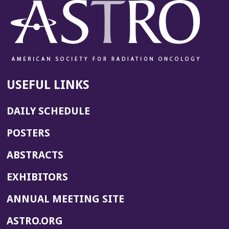
USEFUL LINKS
DAILY SCHEDULE
POSTERS
ABSTRACTS
EXHIBITORS
(OPENS
ANNUAL MEETING SITE
IN
(OPENS
ASTRO.ORG
A