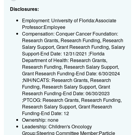
Disclosures:
Employment: University of Florida:Associate
Professor:Employee
Compensation: Conquer Cancer Foundation:
Research Grants, Research Funding, Research
Salary Support, Grant Research Funding, Salary
Support-End Date: 12/31/2021 ;Florida
Department of Health: Research Grants,
Research Funding, Research Salary Support,
Grant Research Funding-End Date: 6/30/2024
;NIH/NCATS: Research Grants, Research
Funding, Research Salary Support, Grant
Research Funding-End Date: 06/30/2023
;PTCOG: Research Grants, Research Funding,
Research Salary Support, Grant Research
Funding-End Date: 12
Ownership: none
Leadership: Children's Oncology
Group:Steering Committee Member;Particle