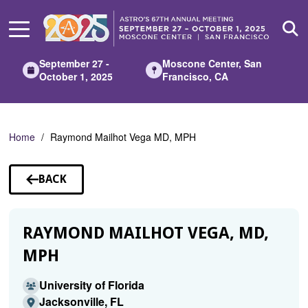
Skip
to
Main
Content
September 27 -
Moscone Center, San
October 1, 2025
Francisco, CA
Home
Raymond Mailhot Vega MD, MPH
BACK
TO
SPEAKERS
RAYMOND MAILHOT VEGA, MD,
MPH
University of Florida
Jacksonville, FL