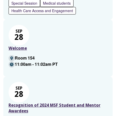
Special Session
Medical students
Health Care Access and Engagement
SEP
28
Welcome
Room 154
11:00am - 11:02am PT
SEP
28
Recognition of 2024 MSF Student and Mentor
Awardees