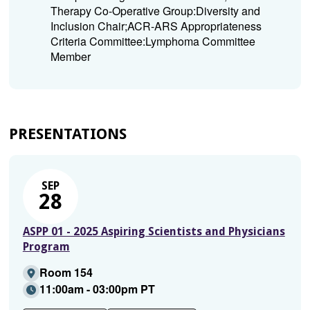
Therapy Co-Operative Group:Diversity and
Inclusion Chair;ACR-ARS Appropriateness
Criteria Committee:Lymphoma Committee
Member
PRESENTATIONS
SEP
28
ASPP 01 - 2025 Aspiring Scientists and Physicians
Program
Room 154
11:00am - 03:00pm PT