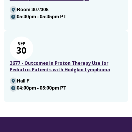
Room 307/308
05:30pm - 05:35pm PT
SEP
30
3677 - Outcomes in Proton Therapy Use for
Pediatric Patients with Hodgkin Lymphoma
Hall F
04:00pm - 05:00pm PT