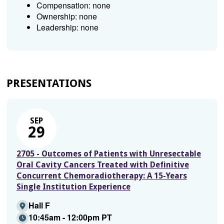
Compensation: none
Ownership: none
Leadership: none
PRESENTATIONS
SEP
29
2705 - Outcomes of Patients with Unresectable
Oral Cavity Cancers Treated with Definitive
Concurrent Chemoradiotherapy: A 15-Years
Single Institution Experience
Hall F
10:45am - 12:00pm PT