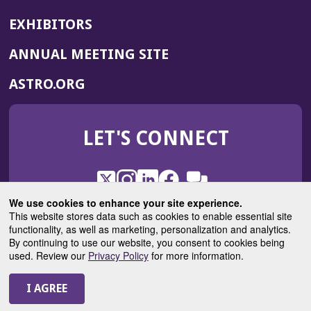
EXHIBITORS
(OPENS
ANNUAL MEETING SITE
IN
(OPENS
ASTRO.ORG
A
IN
NEW
A
WINDOW)
LET'S CONNECT
NEW
WINDOW)
X
(Opens
Instagram
(Opens
LinkedIn
(Opens
Facebook
(Opens
(Opens
ROHub
in
in
in
in
We use cookies to enhance your site experience.
in
a
a
a
a
This website stores data such as cookies to enable essential site
a
(Opens
functionality, as well as marketing, personalization and analytics.
ASTROBlog
new
new
new
new
new
in
By continuing to use our website, you consent to cookies being
window)
window)
window)
window)
window)
used. Review our
Privacy Policy
for more information.
a
new
© 2025 American Society for Radiation Oncology
window)