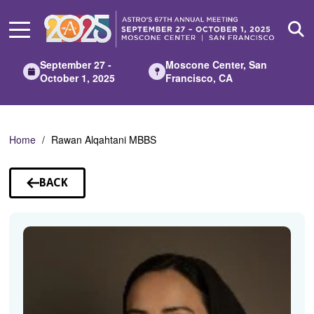
Skip
to
Main
Content
September 27 -
Moscone Center, San
October 1, 2025
Francisco, CA
Home
Rawan Alqahtani MBBS
BACK
TO
SPEAKERS