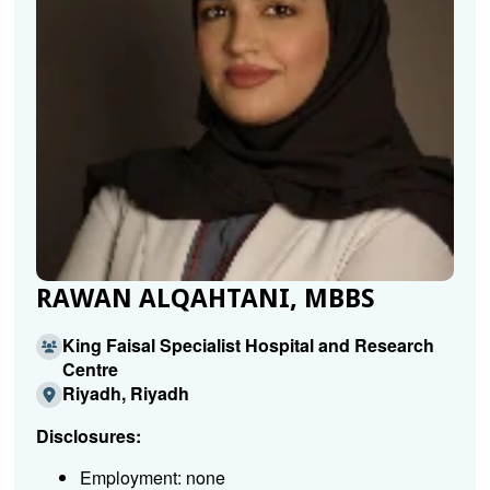
RAWAN ALQAHTANI, MBBS
King Faisal Specialist Hospital and Research
Centre
Riyadh, Riyadh
Disclosures:
Employment: none