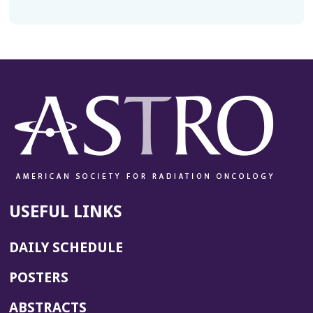
USEFUL LINKS
DAILY SCHEDULE
POSTERS
ABSTRACTS