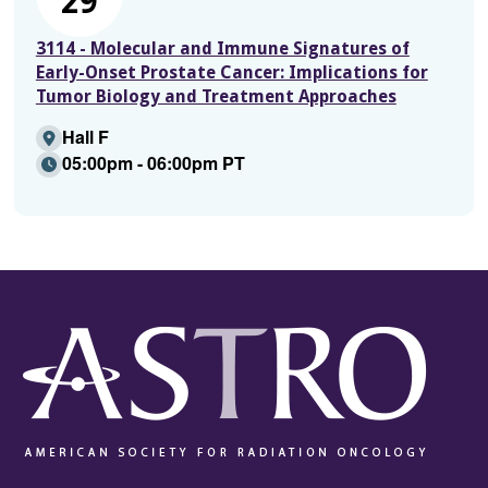
29
3114 - Molecular and Immune Signatures of
Early-Onset Prostate Cancer: Implications for
Tumor Biology and Treatment Approaches
Hall F
05:00pm - 06:00pm PT