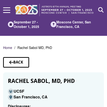
Skip
to
Main
Content
September 27 -
Moscone Center, San
October 1, 2025
Francisco, CA
Home
Rachel Sabol MD, PhD
BACK
TO
SPEAKERS
RACHEL SABOL, MD, PHD
UCSF
San Francisco, CA
Disclosures: