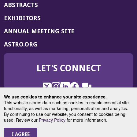
ABSTRACTS
EXHIBITORS
(OPENS
ANNUAL MEETING SITE
IN
(OPENS
ASTRO.ORG
A
IN
NEW
A
WINDOW)
LET'S CONNECT
NEW
WINDOW)
X
(Opens
Instagram
(Opens
LinkedIn
(Opens
Facebook
(Opens
(Opens
ROHub
in
in
in
in
We use cookies to enhance your site experience.
in
a
a
a
a
This website stores data such as cookies to enable essential site
a
(Opens
functionality, as well as marketing, personalization and analytics.
ASTROBlog
new
new
new
new
new
in
By continuing to use our website, you consent to cookies being
window)
window)
window)
window)
window)
used. Review our
Privacy Policy
for more information.
a
new
© 2025 American Society for Radiation Oncology
window)