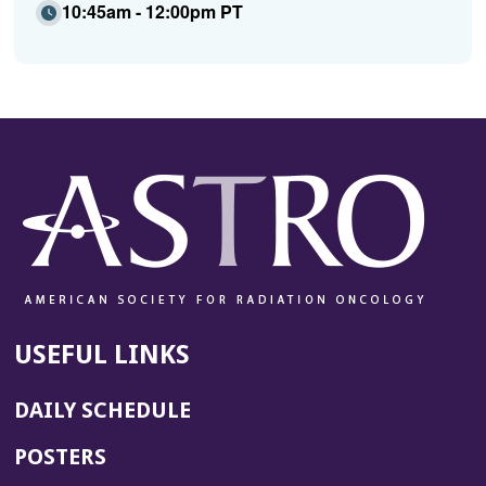
10:45am - 12:00pm PT
USEFUL LINKS
DAILY SCHEDULE
POSTERS