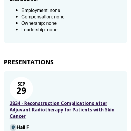
Employment: none
Compensation: none
Ownership: none
Leadership: none
PRESENTATIONS
SEP
29
2834 - Reconstruction Complications after
Adjuvant Radiotherapy for Patients with Skin
Cancer
Hall F