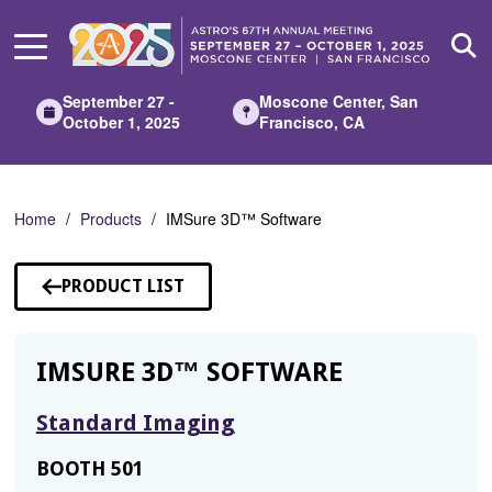
Skip
to
Main
Content
September 27 -
Moscone Center, San
October 1, 2025
Francisco, CA
Home
Products
IMSure 3D™ Software
PRODUCT LIST
IMSURE 3D™ SOFTWARE
Standard Imaging
BOOTH 501