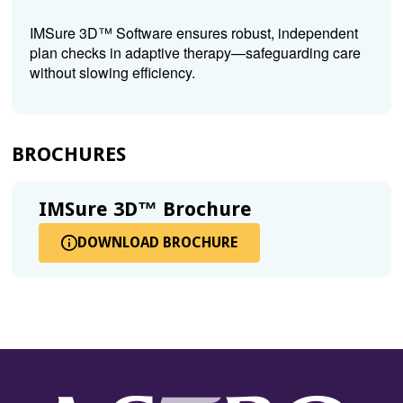
IMSure 3D™ Software ensures robust, independent
plan checks in adaptive therapy—safeguarding care
without slowing efficiency.
BROCHURES
IMSure 3D™ Brochure
DOWNLOAD BROCHURE
FOR
(OPENS
IMSURE
IN
3D™
A
BROCHURE
NEW
WINDOW)