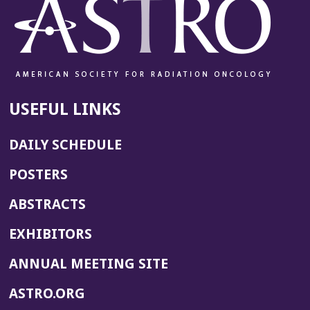
USEFUL LINKS
DAILY SCHEDULE
POSTERS
ABSTRACTS
EXHIBITORS
(OPENS
ANNUAL MEETING SITE
IN
(OPENS
ASTRO.ORG
A