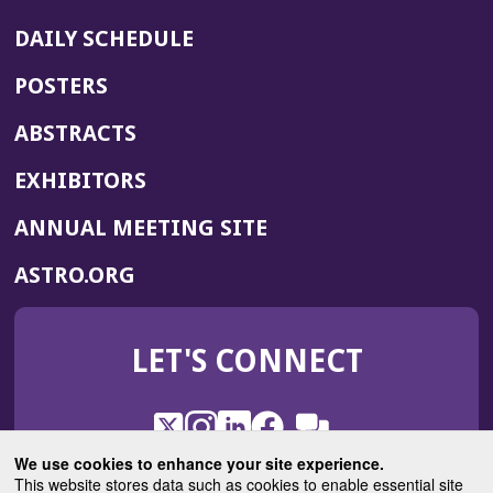
DAILY SCHEDULE
POSTERS
ABSTRACTS
EXHIBITORS
(OPENS
ANNUAL MEETING SITE
IN
(OPENS
ASTRO.ORG
A
IN
NEW
A
WINDOW)
LET'S CONNECT
NEW
WINDOW)
X
(Opens
Instagram
(Opens
LinkedIn
(Opens
Facebook
(Opens
(Opens
ROHub
in
in
in
in
We use cookies to enhance your site experience.
in
a
a
a
a
This website stores data such as cookies to enable essential site