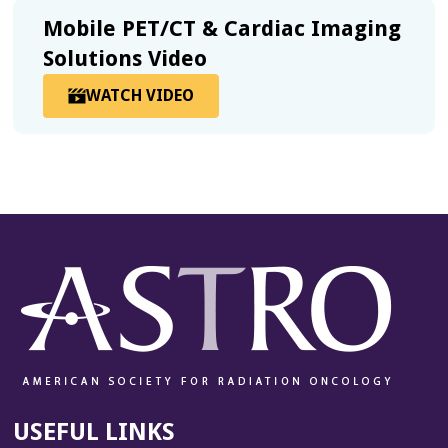
IMAGING
Mobile PET/CT & Cardiac Imaging
SOLUTIONS
BROCHURE
Solutions Video
WATCH VIDEO
OPENS
IN
A
MODAL
USEFUL LINKS