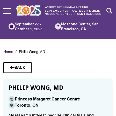
Skip
to
Main
Content
September 27 -
Moscone Center, San
October 1, 2025
Francisco, CA
Home
Philip Wong MD
BACK
TO
SPEAKERS
PHILIP WONG, MD
Princess Margaret Cancer Centre
Toronto, ON
My research interest involves clinical trials and