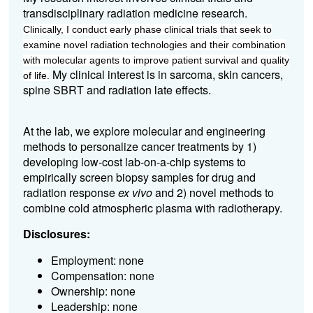
transdisciplinary radiation medicine research.
Clinically, I conduct early phase clinical trials that seek to
examine novel radiation technologies and their combination
with molecular agents to improve patient survival and quality
My clinical interest is in sarcoma, skin cancers,
of life.
spine SBRT and radiation late effects.
At the lab, we explore molecular and engineering
methods to personalize cancer treatments by 1)
developing low-cost lab-on-a-chip systems to
empirically screen biopsy samples for drug and
radiation response
ex vivo
and 2) novel methods to
combine cold atmospheric plasma with radiotherapy.
Disclosures:
Employment: none
Compensation: none
Ownership: none
Leadership: none