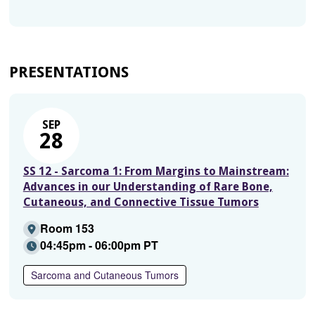
PRESENTATIONS
SEP
28
SS 12 - Sarcoma 1: From Margins to Mainstream:
Advances in our Understanding of Rare Bone,
Cutaneous, and Connective Tissue Tumors
Room 153
04:45pm - 06:00pm PT
Sarcoma and Cutaneous Tumors