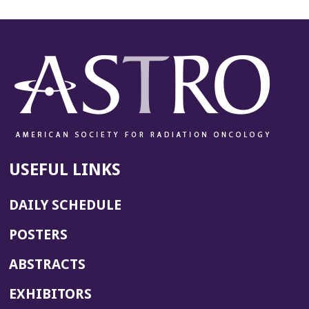
USEFUL LINKS
DAILY SCHEDULE
POSTERS
ABSTRACTS
EXHIBITORS