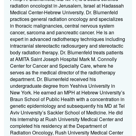
radiation oncologist in Jerusalem, Israel at Hadassah
Medical Center-Hebrew University. Dr. Blumenfeld
practices general radiation oncology and specializes
in thoracic malignancies, central nervous system
cancer, sarcoma and pancreatic cancer. He is an
expert in advanced radiotherapy techniques including
intracranial stereotactic radiosurgery and stereotactic
body radiation therapy. Dr. Blumenfeld treats patients
at AMITA Saint Joseph Hospital Mark M. Connolly
Center for Cancer and Specialty Care, where he
serves as the medical director of the radiotherapy
department. Dr. Blumenfeld received his
undergraduate degree from Yeshiva University in
New York. He earned an MPH at Hebrew University’s
Braun School of Public Health with a concentration in
genetic epidemiology and subsequently his MD at Tel
Aviv University’s Sackler School of Medicine. He did
his internship at Rush University Medical Center and
completed his residency at the Department of
Radiation Oncology, Rush University Medical Center