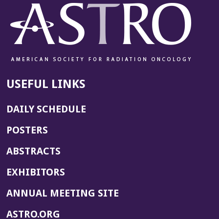
USEFUL LINKS
DAILY SCHEDULE
POSTERS
ABSTRACTS
EXHIBITORS
(OPENS
ANNUAL MEETING SITE
IN
(OPENS
ASTRO.ORG