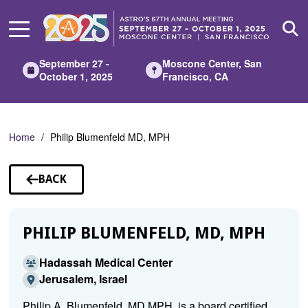
Skip
to
Main
Content
September 27 -
Moscone Center, San
October 1, 2025
Francisco, CA
Home
Philip Blumenfeld MD, MPH
BACK
TO
SPEAKERS
PHILIP BLUMENFELD, MD, MPH
Hadassah Medical Center
Jerusalem, Israel
Philip A. Blumenfeld, MD MPH, is a board certified