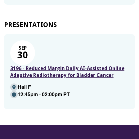
PRESENTATIONS
SEP
30
3196 - Reduced Margin Daily AI-Assisted Online
Adaptive Radiotherapy for Bladder Cancer
Hall F
12:45pm - 02:00pm PT