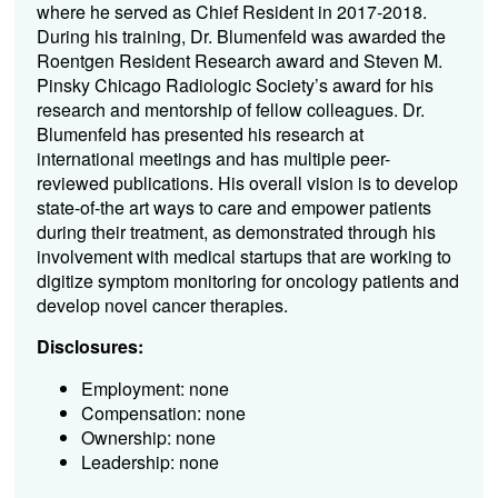
where he served as Chief Resident in 2017-2018.
During his training, Dr. Blumenfeld was awarded the
Roentgen Resident Research award and Steven M.
Pinsky Chicago Radiologic Society’s award for his
research and mentorship of fellow colleagues. Dr.
Blumenfeld has presented his research at
international meetings and has multiple peer-
reviewed publications. His overall vision is to develop
state-of-the art ways to care and empower patients
during their treatment, as demonstrated through his
involvement with medical startups that are working to
digitize symptom monitoring for oncology patients and
develop novel cancer therapies.
Disclosures:
Employment: none
Compensation: none
Ownership: none
Leadership: none